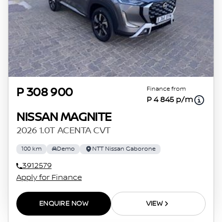
Finance from
P 308 900
P 4 845 p/m
NISSAN MAGNITE
2026 1.0T ACENTA CVT
100 km
Demo
NTT Nissan Gaborone
3912579
Apply for Finance
ENQUIRE NOW
VIEW