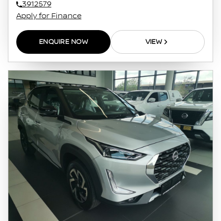
3912579
Apply for Finance
ENQUIRE NOW
VIEW