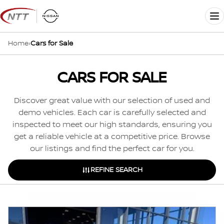
Skip
to
Me
content
Home
›
Cars for Sale
CARS FOR SALE
Discover great value with our selection of used and
demo vehicles. Each car is carefully selected and
inspected to meet our high standards, ensuring you
get a reliable vehicle at a competitive price. Browse
our listings and find the perfect car for you.
REFINE SEARCH