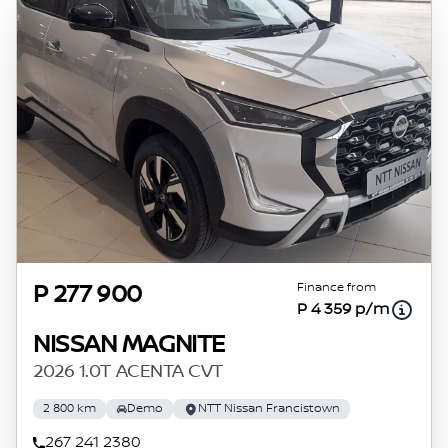
Finance from
P 277 900
P 4 359 p/m
NISSAN MAGNITE
2026 1.0T ACENTA CVT
2 800 km
Demo
NTT Nissan Francistown
267 241 2380