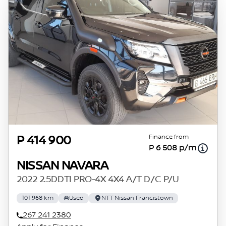
Finance from
P 414 900
P 6 508 p/m
NISSAN NAVARA
2022 2.5DDTI PRO-4X 4X4 A/T D/C P/U
101 968 km
Used
NTT Nissan Francistown
267 241 2380