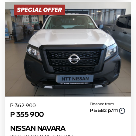
Finance from
P 362 900
P 5 582 p/m
P 355 900
NISSAN NAVARA