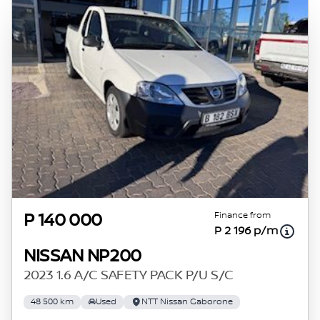
Finance from
P 140 000
P 2 196 p/m
NISSAN NP200
2023 1.6 A/C SAFETY PACK P/U S/C
48 500 km
Used
NTT Nissan Gaborone