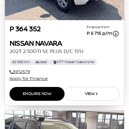
Finance from
P 364 352
P 5 715 p/m
NISSAN NAVARA
2023 2.5DDTI SE PLUS D/C P/U
62 000 km
Used
NTT Nissan Gaborone
3912579
Apply for Finance
ENQUIRE NOW
VIEW