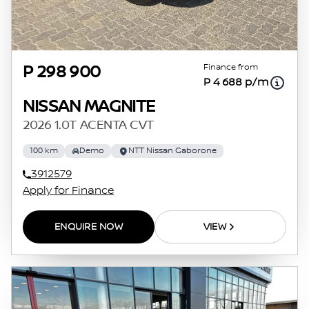
Finance from
P 298 900
P 4 688 p/m
NISSAN MAGNITE
2026 1.0T ACENTA CVT
100 km
Demo
NTT Nissan Gaborone
3912579
Apply for Finance
ENQUIRE NOW
VIEW