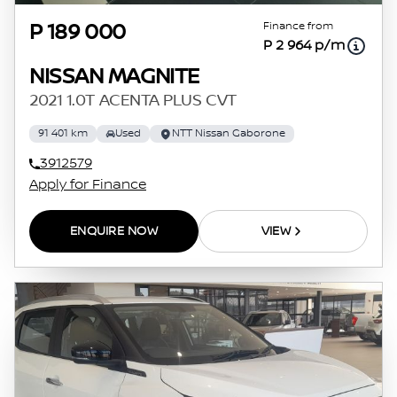
Finance from
P 189 000
P 2 964 p/m
NISSAN MAGNITE
2021 1.0T ACENTA PLUS CVT
91 401 km
Used
NTT Nissan Gaborone
3912579
Apply for Finance
ENQUIRE NOW
VIEW