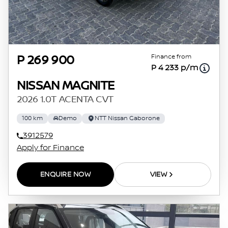
Finance from
P 269 900
P 4 233 p/m
NISSAN MAGNITE
2026 1.0T ACENTA CVT
100 km
Demo
NTT Nissan Gaborone
3912579
Apply for Finance
ENQUIRE NOW
VIEW