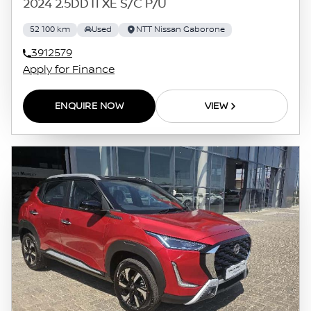
2024 2.5DDTI XE S/C P/U
52 100 km
Used
NTT Nissan Gaborone
3912579
Apply for Finance
ENQUIRE NOW
VIEW