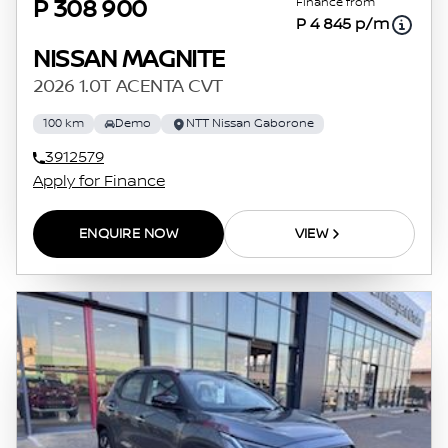
Finance from
P 308 900
P 4 845 p/m
NISSAN MAGNITE
2026 1.0T ACENTA CVT
100 km
Demo
NTT Nissan Gaborone
3912579
Apply for Finance
ENQUIRE NOW
VIEW