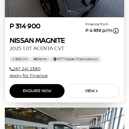
Finance from
P 314 900
P 4 939 p/m
NISSAN MAGNITE
2025 1.0T ACENTA CVT
2 800 km
Demo
NTT Nissan Francistown
267 241 2380
Apply for Finance
ENQUIRE NOW
VIEW