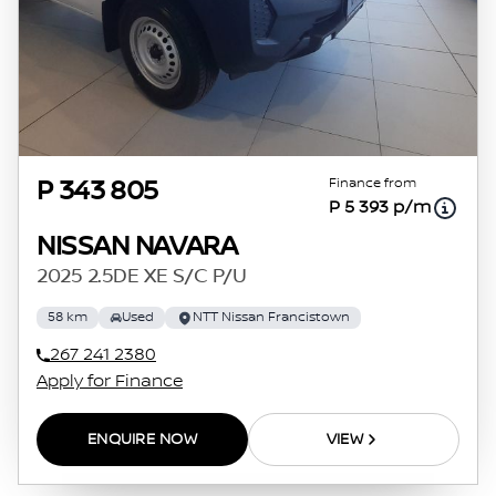
Finance from
P 343 805
P 5 393 p/m
NISSAN NAVARA
2025 2.5DE XE S/C P/U
58 km
Used
NTT Nissan Francistown
267 241 2380
Apply for Finance
ENQUIRE NOW
VIEW