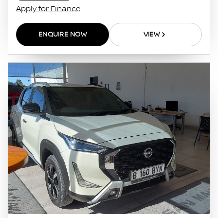
Apply for Finance
ENQUIRE NOW
VIEW