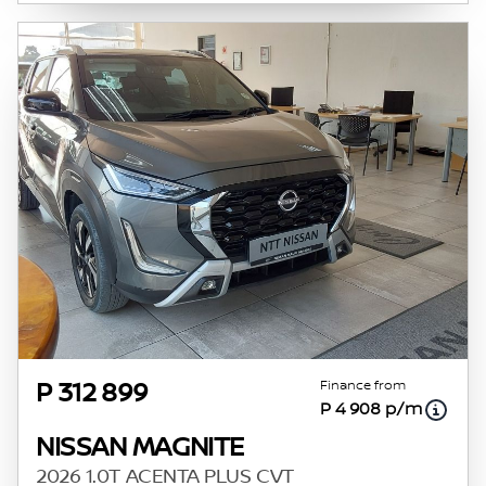
Finance from
P 312 899
P 4 908 p/m
NISSAN MAGNITE
2026 1.0T ACENTA PLUS CVT