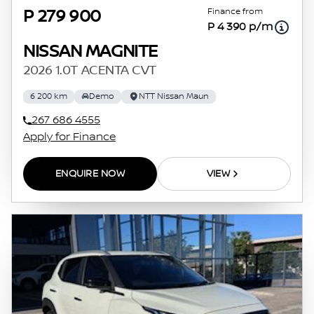
Finance from
P 279 900
P 4 390 p/m
NISSAN MAGNITE
2026 1.0T ACENTA CVT
6 200 km
Demo
NTT Nissan Maun
267 686 4555
Apply for Finance
ENQUIRE NOW
VIEW