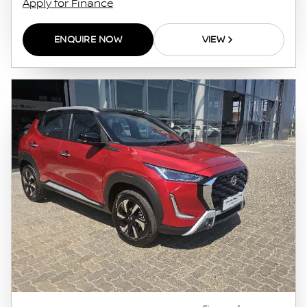
Apply for Finance
ENQUIRE NOW
VIEW