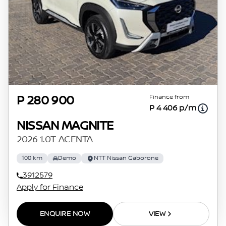
Finance from
P 280 900
P 4 406 p/m
NISSAN MAGNITE
2026 1.0T ACENTA
100 km
Demo
NTT Nissan Gaborone
3912579
Apply for Finance
ENQUIRE NOW
VIEW