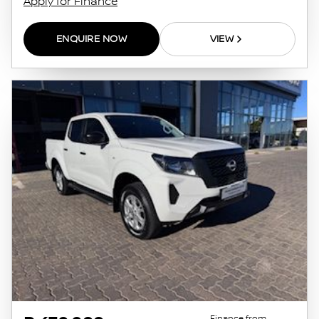
Apply for Finance
ENQUIRE NOW
VIEW
Finance from