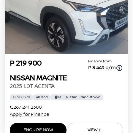
Finance from
P 219 900
P 3 449 p/m
NISSAN MAGNITE
2025 1.0T ACENTA
12 900 km
Used
NTT Nissan Francistown
267 241 2380
Apply for Finance
ENQUIRE NOW
VIEW