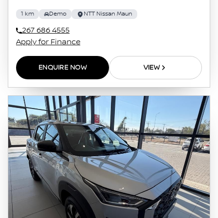
1 km
Demo
NTT Nissan Maun
267 686 4555
Apply for Finance
ENQUIRE NOW
VIEW