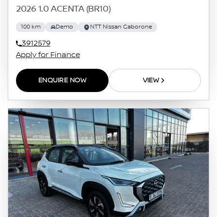
2026 1.0 ACENTA (BR10)
100 km
Demo
NTT Nissan Gaborone
3912579
Apply for Finance
ENQUIRE NOW
VIEW