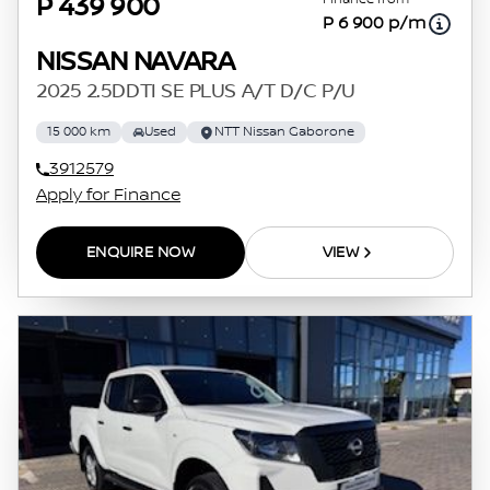
P 439 900
P 6 900 p/m
NISSAN NAVARA
2025 2.5DDTI SE PLUS A/T D/C P/U
15 000 km
Used
NTT Nissan Gaborone
3912579
Apply for Finance
ENQUIRE NOW
VIEW