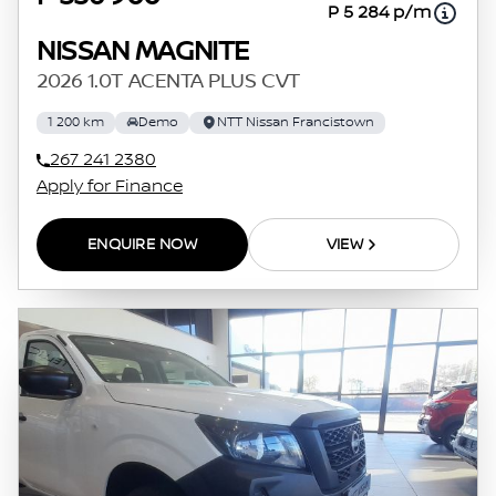
P 5 284 p/m
NISSAN MAGNITE
2026 1.0T ACENTA PLUS CVT
1 200 km
Demo
NTT Nissan Francistown
267 241 2380
Apply for Finance
ENQUIRE NOW
VIEW