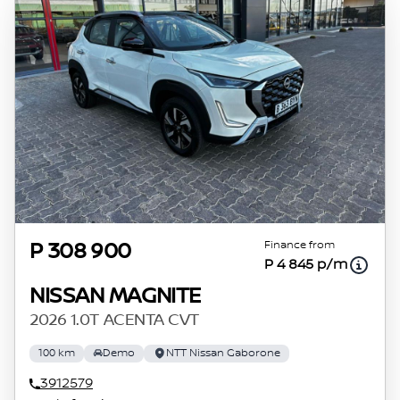
Finance from
P 308 900
P 4 845 p/m
NISSAN MAGNITE
2026 1.0T ACENTA CVT
100 km
Demo
NTT Nissan Gaborone
3912579