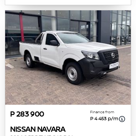
Finance from
P 283 900
P 4 453 p/m
NISSAN NAVARA