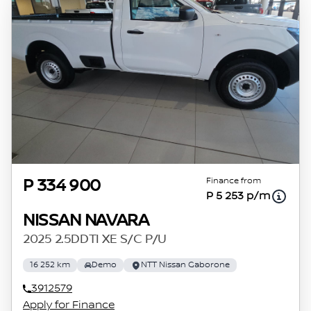
Finance from
P 334 900
P 5 253 p/m
NISSAN NAVARA
2025 2.5DDTI XE S/C P/U
16 252 km
Demo
NTT Nissan Gaborone
3912579
Apply for Finance