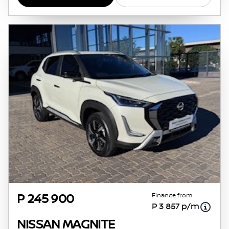
Finance from
P 245 900
P 3 857 p/m
NISSAN MAGNITE