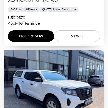
2025 2.5DDTI XE S/C P/U
500 km
Demo
NTT Nissan Gaborone
3912579
Apply for Finance
ENQUIRE NOW
VIEW