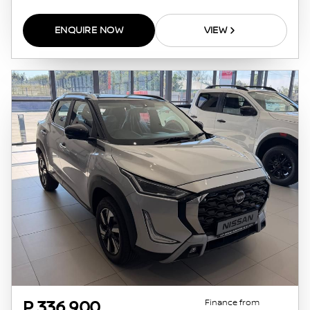
ENQUIRE NOW
VIEW
Finance from
P 336 900