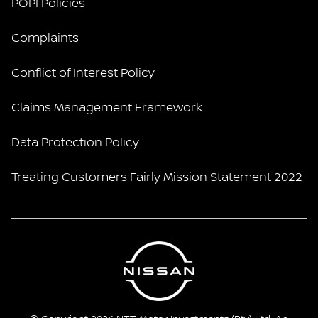
POPI Policies
Complaints
Conflict of Interest Policy
Claims Management Framework
Data Protection Policy
Treating Customers Fairly Mission Statement 2022