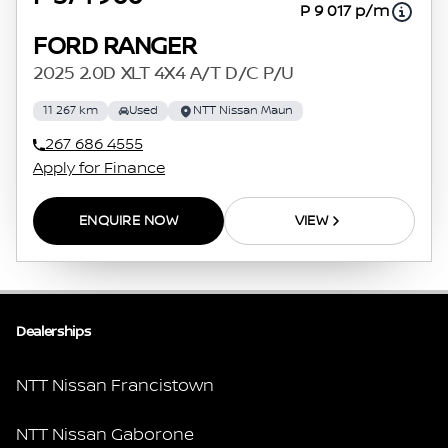
P 9 017 p/m
FORD RANGER
2025 2.0D XLT 4X4 A/T D/C P/U
11 267 km
Used
NTT Nissan Maun
267 686 4555
Apply for Finance
ENQUIRE NOW
VIEW
Dealerships
NTT Nissan Francistown
NTT Nissan Gaborone