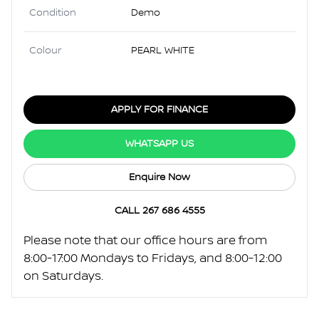
Condition
Demo
Colour
PEARL WHITE
APPLY FOR FINANCE
WHATSAPP US
Enquire Now
CALL 267 686 4555
Please note that our office hours are from
8:00-17:00 Mondays to Fridays, and 8:00-12:00
on Saturdays.