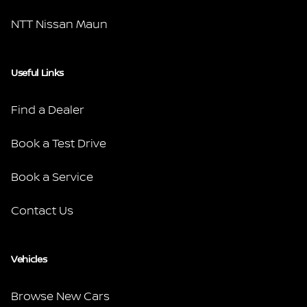
NTT Nissan Maun
Useful Links
Find a Dealer
Book a Test Drive
Book a Service
Contact Us
Vehicles
Browse New Cars