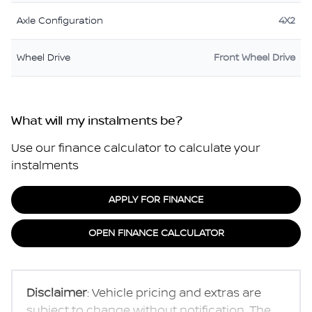
Axle Configuration
4X2
Wheel Drive
Front Wheel Drive
What will my instalments be?
Use our finance calculator to calculate your
instalments
APPLY FOR FINANCE
OPEN FINANCE CALCULATOR
Disclaimer
: Vehicle pricing and extras are
subject to change without notification. The