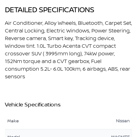
DETAILED SPECIFICATIONS
Air Conditioner, Alloy Wheels, Bluetooth, Carpet Set,
Central Locking, Electric Windows, Power Steering,
Reverse camera, Smart key, Tracking device,
Window tint. 1.0L Turbo Acenta CVT compact
crossover SUV ( 3995mm long), 74kW power,
152Nm torque and a CVT gearbox, Fuel
consumption 5.2L- 6.0L 100km, 6 airbags, ABS, rear
sensors
Vehicle Specifications
Make
Nissan