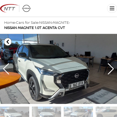
Skip
to
Me
content
Home
›
Cars for Sale
›
NISSAN
›
MAGNITE
›
NISSAN MAGNITE 1.0T ACENTA CVT