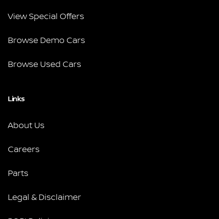
View Special Offers
Browse Demo Cars
Browse Used Cars
Links
About Us
Careers
Parts
Legal & Disclaimer