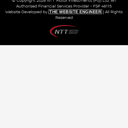
© Copyright 2026 NTT Motor Investments (Pty) Ltd. An
Authorised Financial Services Provider - FSP 46115
THE WEBSITE ENGINEER
Website Developed by
| All Rights
Reserved