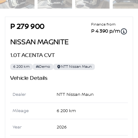
Sidebar Used Car
Finance from
P 279 900
P 4 390 p/m
NISSAN MAGNITE
1.0T ACENTA CVT
6 200 km
Demo
NTT Nissan Maun
Vehicle Details
Dealer
NTT Nissan Maun
Mileage
6 200 km
Year
2026