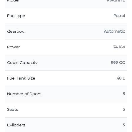
Model
MAGNITE
Fuel type
Petrol
Gearbox
Automatic
Power
74 KW
Cubic Capacity
999 CC
Fuel Tank Size
40 L
Number of Doors
5
Seats
5
Cylinders
3