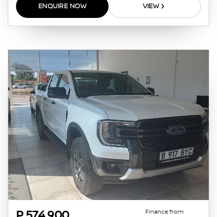
this website. The finance calculator will not
ENQUIRE NOW
VIEW
pre-qualify you for any loan programs
whatsoever. Actual installments on loans
obtained from financial institutions will vary
depending on: the current prime interest
rate, the financial institution’s variables, the
type, condition and age of the vehicle, your
credit rating with the financial institution
concerned, the respective initiation fees and
the time period between the effective date of
the loan and the first installment payable.
Please note that you should seek appropriate
financial advice before concluding any loan
agreements.
Finance from
P 574 900