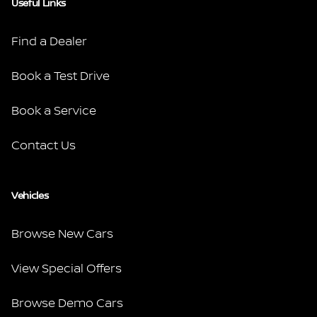
Useful Links
Find a Dealer
Book a Test Drive
Book a Service
Contact Us
Vehicles
Browse New Cars
View Special Offers
Browse Demo Cars