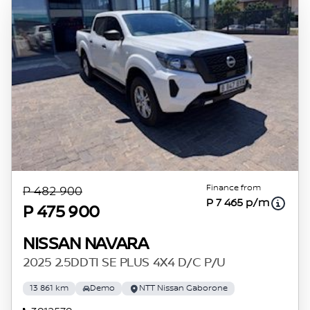
Finance from
P 482 900
P 7 465 p/m
P 475 900
NISSAN NAVARA
2025 2.5DDTI SE PLUS 4X4 D/C P/U
13 861 km
Demo
NTT Nissan Gaborone