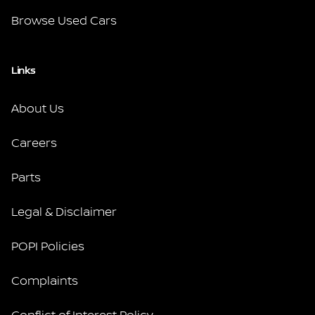
Browse Used Cars
Links
About Us
Careers
Parts
Legal & Disclaimer
POPI Policies
Complaints