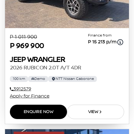
Finance from
P 1 011 900
P 15 213 p/m
P 969 900
JEEP WRANGLER
2026 RUBICON 2.0T A/T 4DR
100 km
Demo
NTT Nissan Gaborone
3912579
Apply for Finance
ENQUIRE NOW
VIEW