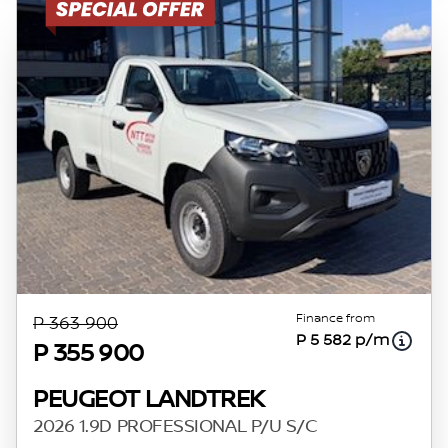
Finance from
P 363 900
P 5 582 p/m
P 355 900
PEUGEOT LANDTREK
2026 1.9D PROFESSIONAL P/U S/C