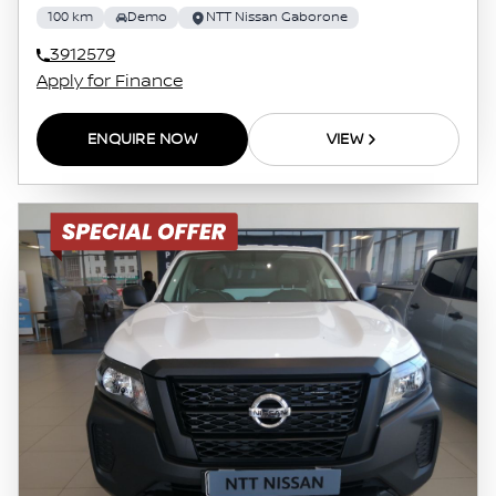
100 km
Demo
NTT Nissan Gaborone
3912579
Apply for Finance
ENQUIRE NOW
VIEW