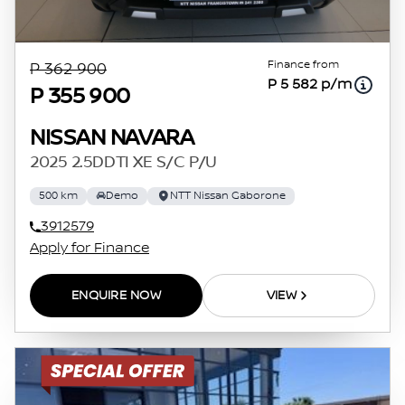
Finance from
P 362 900
P 5 582 p/m
P 355 900
NISSAN NAVARA
2025 2.5DDTI XE S/C P/U
500 km
Demo
NTT Nissan Gaborone
3912579
Apply for Finance
ENQUIRE NOW
VIEW