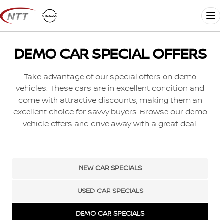
Skip
to
Me
content
DEMO CAR SPECIAL OFFERS
Take advantage of our special offers on demo
vehicles. These cars are in excellent condition and
come with attractive discounts, making them an
excellent choice for savvy buyers. Browse our demo
vehicle offers and drive away with a great deal.
NEW CAR SPECIALS
USED CAR SPECIALS
DEMO CAR SPECIALS