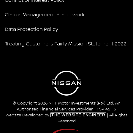
Conflict of Interest Policy
Claims Management Framework
Data Protection Policy
Treating Customers Fairly Mission Statement 2022
© Copyright 2026 NTT Motor Investments (Pty) Ltd. An
Authorised Financial Services Provider - FSP 46115
THE WEBSITE ENGINEER
Website Developed by
| All Rights
Reserved