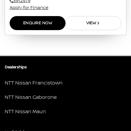
3912579
Apply for Finance
ENQUIRE NOW
VIEW
Dealerships
NTT Nissan Francistown
NTT Nissan Gaborone
NTT Nissan Maun