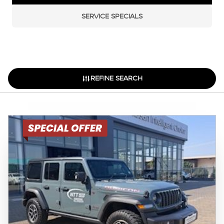
SERVICE SPECIALS
REFINE SEARCH