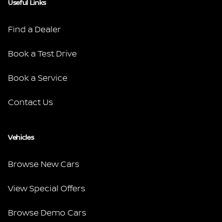
Useful Links
Find a Dealer
Book a Test Drive
Book a Service
Contact Us
Vehicles
Browse New Cars
View Special Offers
Browse Demo Cars