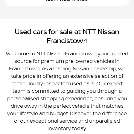
BOOK YOUR SERVICE
Used cars for sale at NTT Nissan
Francistown
Welcome to NTT Nissan Francistown, your trusted
source for premium pre-owned vehicles in
Francistown. As a leading Nissan dealership, we
take pride in offering an extensive selection of
meticulously inspected used cars. Our expert
team is committed to guiding you through a
personalised shopping experience, ensuring you
drive away in the perfect vehicle that matches
your lifestyle and budget. Discover the difference
of our exceptional service and unparalleled
inventory today.