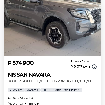
Finance from
P 574 900
P 9 017 p/m
NISSAN NAVARA
2026 2.5DDTI LE/LE PLUS 4X4 A/T D/C P/U
3 500 km
Demo
NTT Nissan Francistown
267 241 2380
Apply for Finance