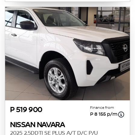
Finance from
P 519 900
P 8 155 p/m
NISSAN NAVARA
2025 2.5DDTI SE PLUS A/T D/C P/U