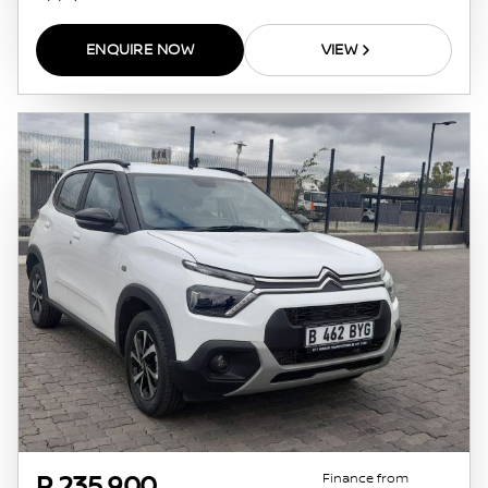
ENQUIRE NOW
VIEW
Finance from
P 235 900