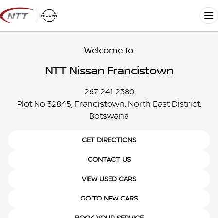
Skip
to
Me
content
Welcome to
NTT Nissan Francistown
267 241 2380
Plot No 32845, Francistown, North East District,
Botswana
GET DIRECTIONS
CONTACT US
VIEW USED CARS
GO TO NEW CARS