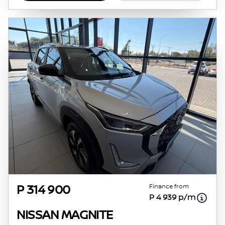
Finance from
P 314 900
P 4 939 p/m
NISSAN MAGNITE