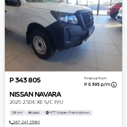
Finance from
P 343 805
P 5 393 p/m
NISSAN NAVARA
2025 2.5DE XE S/C P/U
58 km
Used
NTT Nissan Francistown
267 241 2380