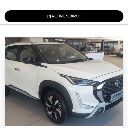
REFINE SEARCH