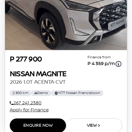
Finance from
P 277 900
P 4 359 p/m
NISSAN MAGNITE
2026 1.0T ACENTA CVT
2 800 km
Demo
NTT Nissan Francistown
267 241 2380
Apply for Finance
ENQUIRE NOW
VIEW