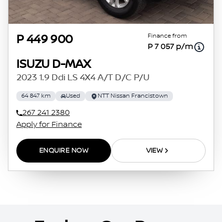
Finance from
P 449 900
P 7 057 p/m
ISUZU D-MAX
2023 1.9 Ddi LS 4X4 A/T D/C P/U
64 847 km
Used
NTT Nissan Francistown
267 241 2380
Apply for Finance
ENQUIRE NOW
VIEW