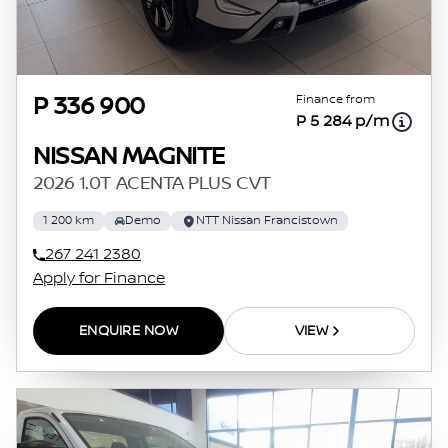
Finance from
P 336 900
P 5 284 p/m
NISSAN MAGNITE
2026 1.0T ACENTA PLUS CVT
1 200 km
Demo
NTT Nissan Francistown
267 241 2380
Apply for Finance
ENQUIRE NOW
VIEW