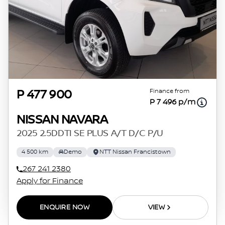
Finance from
P 477 900
P 7 496 p/m
NISSAN NAVARA
2025 2.5DDTI SE PLUS A/T D/C P/U
4 500 km
Demo
NTT Nissan Francistown
267 241 2380
Apply for Finance
ENQUIRE NOW
VIEW