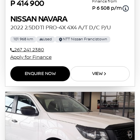
Finance from
P 414 900
P 6 508 p/m
NISSAN NAVARA
2022 2.5DDTI PRO-4X 4X4 A/T D/C P/U
101 968 km
Used
NTT Nissan Francistown
267 241 2380
Apply for Finance
ENQUIRE NOW
VIEW