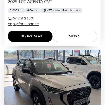
2025 1.0T ACENTA CVT
2 800 km
Demo
NTT Nissan Francistown
267 241 2380
Apply for Finance
ENQUIRE NOW
VIEW