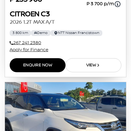
P 3 700 p/m
CITROEN C3
2026 1.2T MAX A/T
3 800 km
Demo
NTT Nissan Francistown
267 241 2380
Apply for Finance
ENQUIRE NOW
VIEW