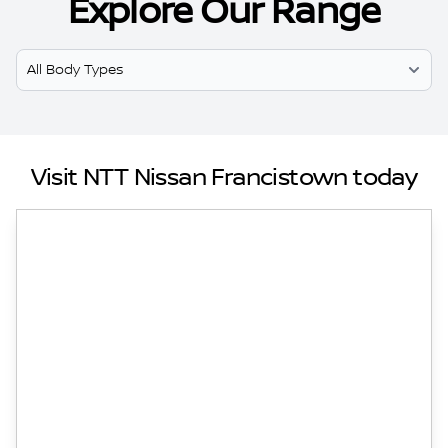
Explore Our Range
Select Model
Visit NTT Nissan Francistown today