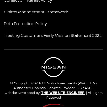
Conflict of Interest Policy
Claims Management Framework
Data Protection Policy
Treating Customers Fairly Mission Statement 2022
© Copyright 2026 NTT Motor Investments (Pty) Ltd. An
Authorised Financial Services Provider - FSP 46115
THE WEBSITE ENGINEER
Website Developed by
| All Rights
Reserved