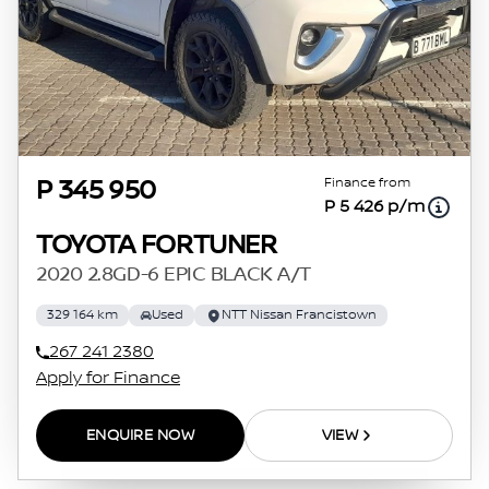
Finance from
P 345 950
P 5 426 p/m
TOYOTA FORTUNER
2020 2.8GD-6 EPIC BLACK A/T
329 164 km
Used
NTT Nissan Francistown
267 241 2380
Apply for Finance
ENQUIRE NOW
VIEW