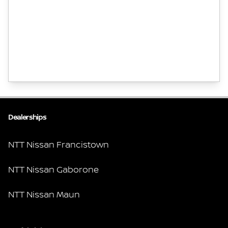
Dealerships
NTT Nissan Francistown
NTT Nissan Gaborone
NTT Nissan Maun