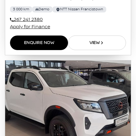
3 000 km
Demo
NTT Nissan Francistown
267 241 2380
Apply for Finance
ENQUIRE NOW
VIEW