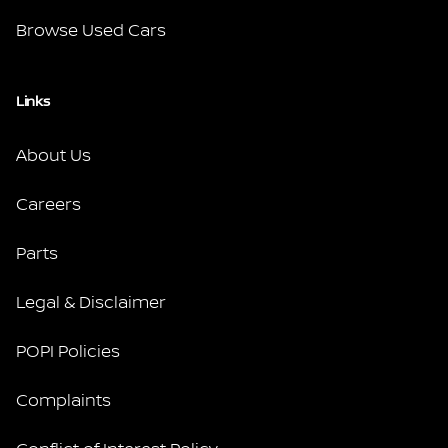
Browse Used Cars
Links
About Us
Careers
Parts
Legal & Disclaimer
POPI Policies
Complaints