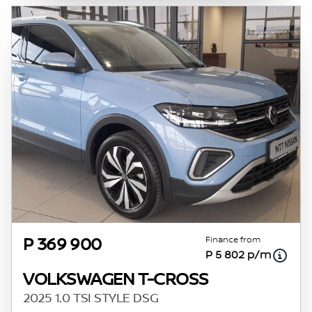
Finance from
P 369 900
P 5 802 p/m
VOLKSWAGEN T-CROSS
2025 1.0 TSI STYLE DSG