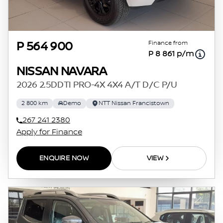
Finance from
P 564 900
P 8 861 p/m
NISSAN NAVARA
2026 2.5DDTI PRO-4X 4X4 A/T D/C P/U
2 800 km
Demo
NTT Nissan Francistown
267 241 2380
Apply for Finance
ENQUIRE NOW
VIEW