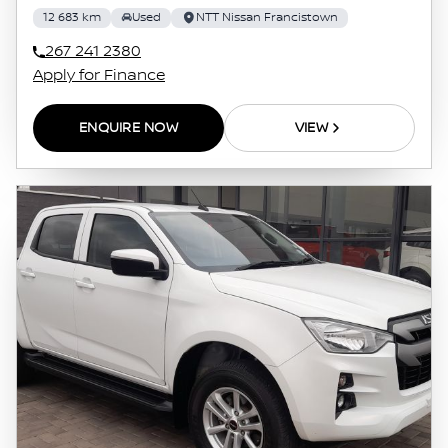
12 683 km
Used
NTT Nissan Francistown
267 241 2380
Apply for Finance
ENQUIRE NOW
VIEW