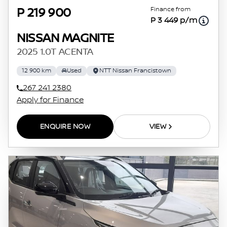
Finance from
P 219 900
P 3 449 p/m
NISSAN MAGNITE
2025 1.0T ACENTA
12 900 km
Used
NTT Nissan Francistown
267 241 2380
Apply for Finance
ENQUIRE NOW
VIEW