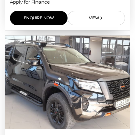
Apply for Finance
ENQUIRE NOW
VIEW