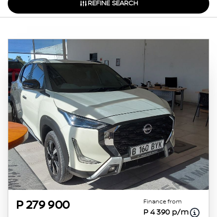
REFINE SEARCH
Finance from
P 279 900
P 4 390 p/m