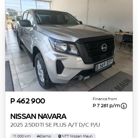
Finance from
P 462 900
P 7 261 p/m
NISSAN NAVARA
2025 2.5DDTI SE PLUS A/T D/C P/U
11 000 km
Demo
NTT Nissan Maun