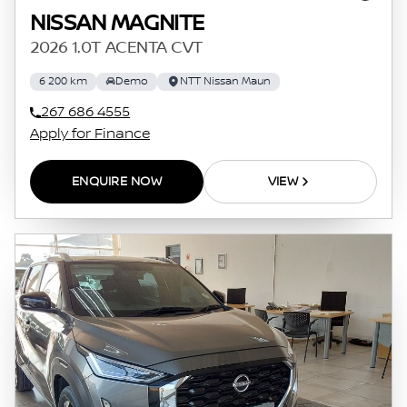
NISSAN MAGNITE
2026 1.0T ACENTA CVT
6 200 km
Demo
NTT Nissan Maun
267 686 4555
Apply for Finance
ENQUIRE NOW
VIEW