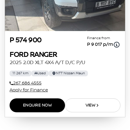
Finance from
P 574 900
P 9 017 p/m
FORD RANGER
2025 2.0D XLT 4X4 A/T D/C P/U
11 267 km
Used
NTT Nissan Maun
267 686 4555
Apply for Finance
ENQUIRE NOW
VIEW