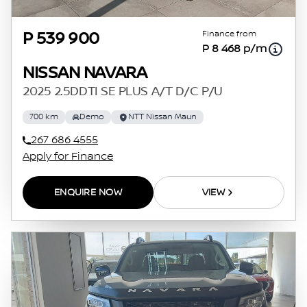
Finance from
P 539 900
P 8 468 p/m
NISSAN NAVARA
2025 2.5DDTI SE PLUS A/T D/C P/U
700 km
Demo
NTT Nissan Maun
267 686 4555
Apply for Finance
ENQUIRE NOW
VIEW