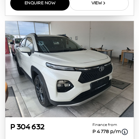
ENQUIRE NOW
VIEW
Finance from
P 304 632
P 4 778 p/m