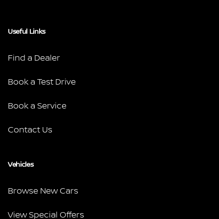
Useful Links
Find a Dealer
Book a Test Drive
Book a Service
Contact Us
Vehicles
Browse New Cars
View Special Offers