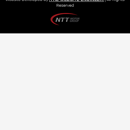
Reserved