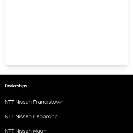
Dealerships
NTT Nissan Francistown
NTT Nissan Gaborone
NTT Nissan Maun