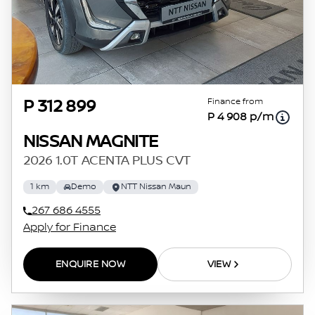
Finance from
P 312 899
P 4 908 p/m
NISSAN MAGNITE
2026 1.0T ACENTA PLUS CVT
1 km
Demo
NTT Nissan Maun
267 686 4555
Apply for Finance
ENQUIRE NOW
VIEW