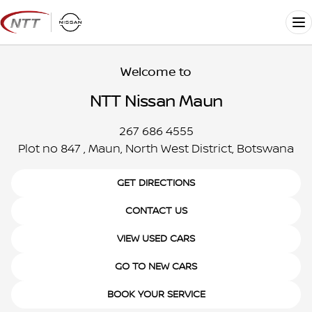
Skip
to
Me
content
Welcome to
NTT Nissan Maun
267 686 4555
Plot no 847 , Maun, North West District, Botswana
GET DIRECTIONS
CONTACT US
VIEW USED CARS
GO TO NEW CARS
BOOK YOUR SERVICE