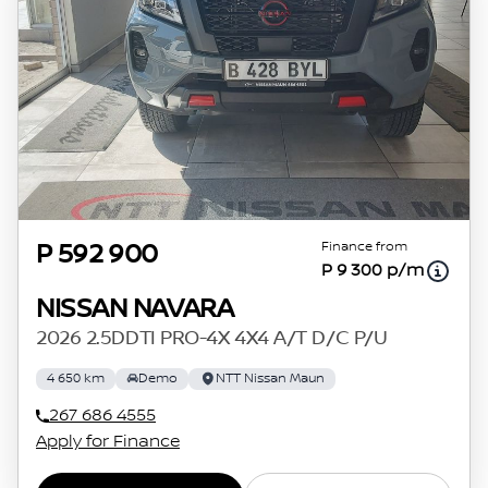
Finance from
P 592 900
P 9 300 p/m
NISSAN NAVARA
2026 2.5DDTI PRO-4X 4X4 A/T D/C P/U
4 650 km
Demo
NTT Nissan Maun
267 686 4555
Apply for Finance