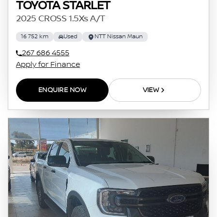
TOYOTA STARLET
2025 CROSS 1.5Xs A/T
16 752 km
Used
NTT Nissan Maun
267 686 4555
Apply for Finance
ENQUIRE NOW
VIEW