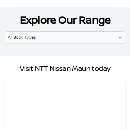
Explore Our Range
Select Model
Visit NTT Nissan Maun today