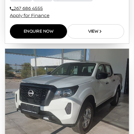
267 686 4555
Apply for Finance
ENQUIRE NOW
VIEW