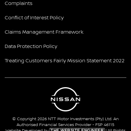
Complaints
Conflict of Interest Policy
Claims Management Framework
Data Protection Policy
Treating Customers Fairly Mission Statement 2022
© Copyright 2026 NTT Motor Investments (Pty) Ltd. An
Authorised Financial Services Provider - FSP 46115
THE WEBSITE ENGINEER
Website Developed by
| All Rights