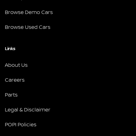
Browse Demo Cars
Browse Used Cars
Links
About Us
Careers
Parts
Legal & Disclaimer
POPI Policies