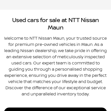
Used cars for sale at NTT Nissan
Maun
Welcome to NTT Nissan Maun, your trusted source
for premium pre-owned vehicles in Maun. As a
leading Nissan dealership, we take pride in offering
an extensive selection of meticulously inspected
used cars. Our expert team is committed to
guiding you through a personalised shopping
experience, ensuring you drive away in the perfect
vehicle that matches your lifestyle and budget.
Discover the difference of our exceptional service
and unparalleled inventory today.