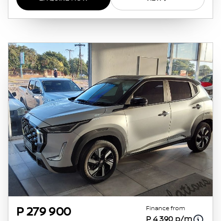
pre-qualify you for any loan programs
whatsoever. Actual installments on loans
obtained from financial institutions will vary
depending on: the current prime interest
rate, the financial institution’s variables, the
type, condition and age of the vehicle, your
credit rating with the financial institution
concerned, the respective initiation fees and
the time period between the effective date of
the loan and the first installment payable.
Please note that you should seek appropriate
financial advice before concluding any loan
agreements.
Finance from
P 279 900
P 4 390 p/m