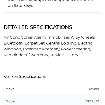
on Saturdays.
DETAILED SPECIFICATIONS
Air Conditioner, Alarm Immobiliser, Alloy Wheels,
Bluetooth, Carpet Set, Central Locking, Electric
Windows, Extended warranty, Power Steering,
Remainder of Warranty, Service History
Vehicle Specifications
Make
Toyota
Model
STARLET