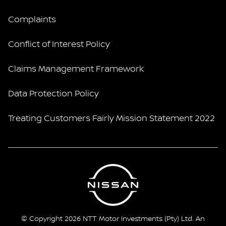
Complaints
Conflict of Interest Policy
Claims Management Framework
Data Protection Policy
Treating Customers Fairly Mission Statement 2022
© Copyright 2026 NTT Motor Investments (Pty) Ltd. An