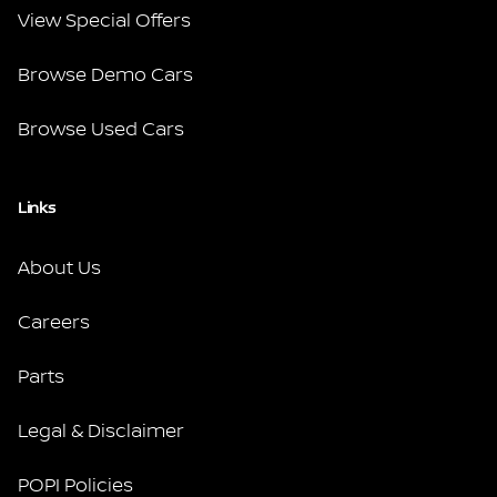
View Special Offers
Browse Demo Cars
Browse Used Cars
Links
About Us
Careers
Parts
Legal & Disclaimer
POPI Policies