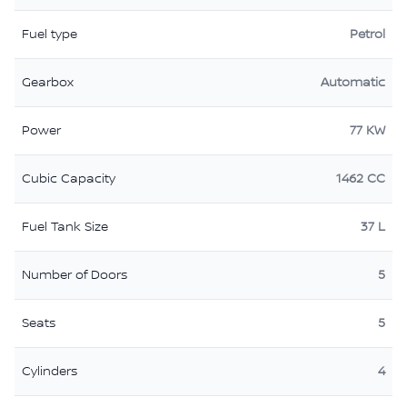
Fuel type
Petrol
Gearbox
Automatic
Power
77 KW
Cubic Capacity
1462 CC
Fuel Tank Size
37 L
Number of Doors
5
Seats
5
Cylinders
4