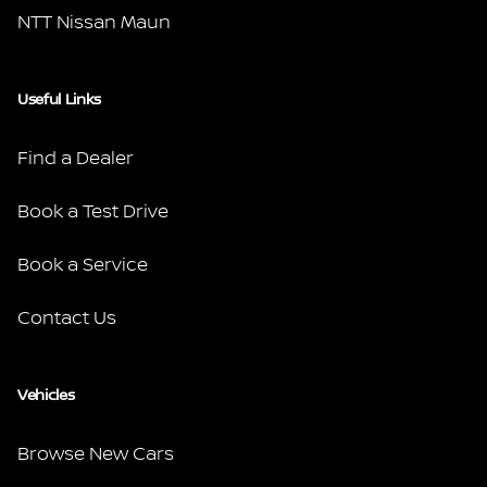
NTT Nissan Maun
Useful Links
Find a Dealer
Book a Test Drive
Book a Service
Contact Us
Vehicles
Browse New Cars