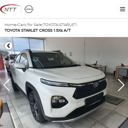
Skip
to
Me
content
Home
›
Cars for Sale
›
TOYOTA
›
STARLET
›
TOYOTA STARLET CROSS 1.5Xs A/T