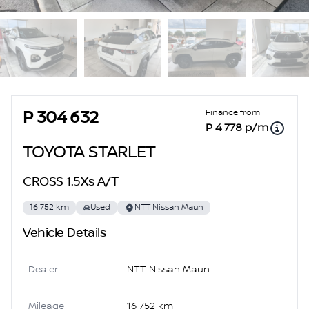
Sidebar Used Car
Finance from
P 304 632
P 4 778 p/m
TOYOTA STARLET
CROSS 1.5Xs A/T
16 752 km
Used
NTT Nissan Maun
Vehicle Details
Dealer
NTT Nissan Maun
Mileage
16 752 km