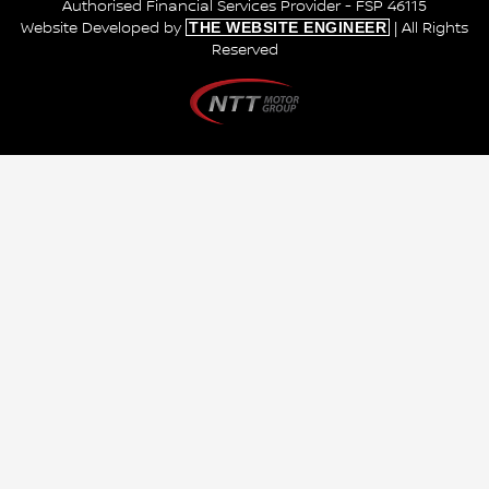
Authorised Financial Services Provider - FSP 46115
THE WEBSITE ENGINEER
Website Developed by
| All Rights
Reserved