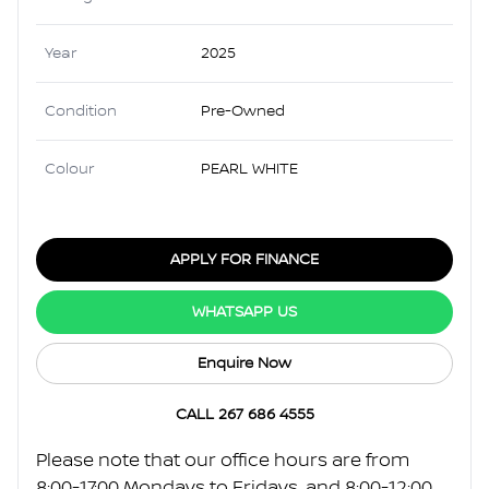
Year
2025
Condition
Pre-Owned
Colour
PEARL WHITE
APPLY FOR FINANCE
WHATSAPP US
Enquire Now
CALL 267 686 4555
Please note that our office hours are from
8:00-17:00 Mondays to Fridays, and 8:00-12:00