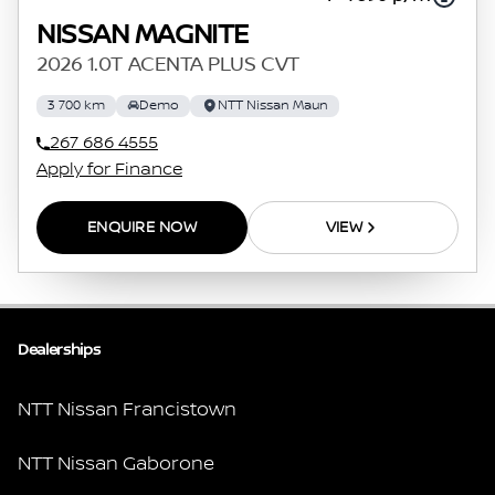
NISSAN MAGNITE
2026 1.0T ACENTA PLUS CVT
3 700 km
Demo
NTT Nissan Maun
267 686 4555
Apply for Finance
ENQUIRE NOW
VIEW
Dealerships
NTT Nissan Francistown
NTT Nissan Gaborone