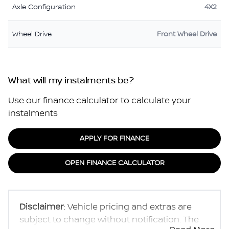
Axle Configuration
4X2
Wheel Drive
Front Wheel Drive
What will my instalments be?
Use our finance calculator to calculate your
instalments
APPLY FOR FINANCE
OPEN FINANCE CALCULATOR
Disclaimer
: Vehicle pricing and extras are
subject to change without notification. The