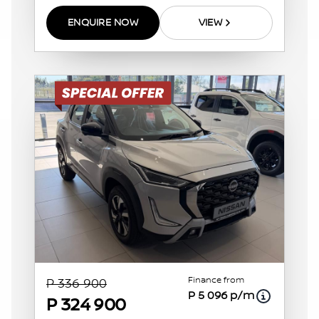
ENQUIRE NOW
VIEW
Finance from
P 336 900
P 5 096 p/m
P 324 900