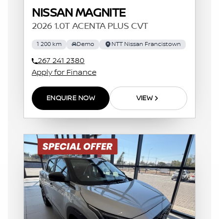
NISSAN MAGNITE
2026 1.0T ACENTA PLUS CVT
1 200 km
Demo
NTT Nissan Francistown
267 241 2380
Apply for Finance
ENQUIRE NOW
VIEW