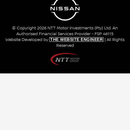
© Copyright 2026 NTT Motor Investments (Pty) Ltd. An
Authorised Financial Services Provider - FSP 46115
THE WEBSITE ENGINEER
Website Developed by
| All Rights
Reserved