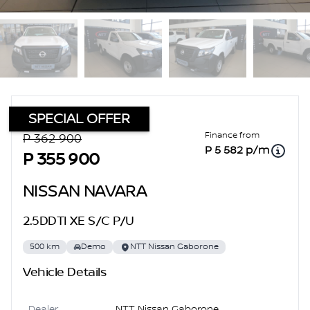
SPECIAL OFFER
Sidebar Used Car
Finance from
P 362 900
P 5 582 p/m
P 355 900
NISSAN NAVARA
2.5DDTI XE S/C P/U
500 km
Demo
NTT Nissan Gaborone
Vehicle Details
Dealer
NTT Nissan Gaborone