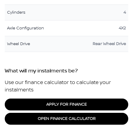
Cylinders
4
Axle Configuration
4X2
Wheel Drive
Rear Wheel Drive
What will my instalments be?
Use our finance calculator to calculate your
instalments
APPLY FOR FINANCE
OPEN FINANCE CALCULATOR