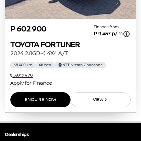
Finance from
P 602 900
P 9 457 p/m
TOYOTA FORTUNER
2024 2.8GD-6 4X4 A/T
68 000 km
Used
NTT Nissan Gaborone
3912579
Apply for Finance
ENQUIRE NOW
VIEW
Dealerships