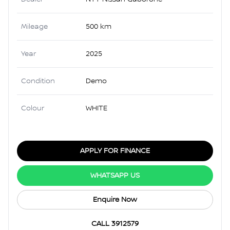
Mileage
500 km
Year
2025
Condition
Demo
Colour
WHITE
APPLY FOR FINANCE
WHATSAPP US
Enquire Now
CALL 3912579