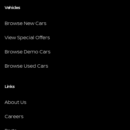
Vehicles
Browse New Cars
View Special Offers
Browse Demo Cars
Browse Used Cars
Links
About Us
Careers