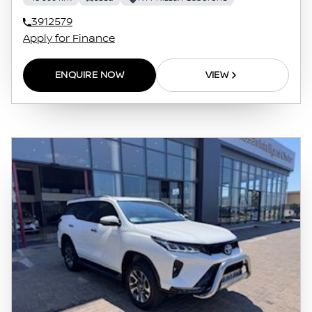
otherwise, caused in respect of any reliance
3912579
on the finance calculator or information on
Apply for Finance
this website. The finance calculator will not
pre-qualify you for any loan programs
ENQUIRE NOW
VIEW
whatsoever. Actual installments on loans
obtained from financial institutions will vary
depending on: the current prime interest
rate, the financial institution’s variables, the
type, condition and age of the vehicle, your
credit rating with the financial institution
concerned, the respective initiation fees and
the time period between the effective date of
the loan and the first installment payable.
Please note that you should seek appropriate
financial advice before concluding any loan
agreements.