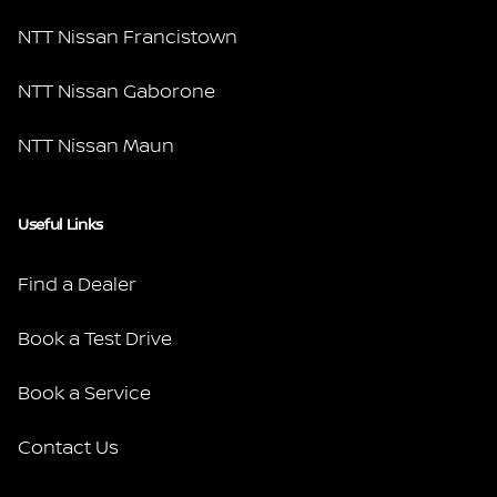
NTT Nissan Francistown
NTT Nissan Gaborone
NTT Nissan Maun
Useful Links
Find a Dealer
Book a Test Drive
Book a Service
Contact Us