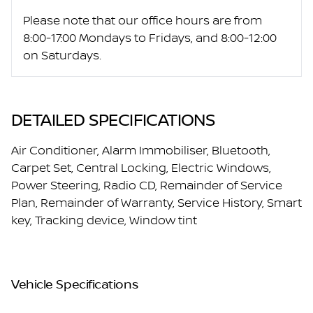
Please note that our office hours are from
8:00-17:00 Mondays to Fridays, and 8:00-12:00
on Saturdays.
DETAILED SPECIFICATIONS
Air Conditioner, Alarm Immobiliser, Bluetooth,
Carpet Set, Central Locking, Electric Windows,
Power Steering, Radio CD, Remainder of Service
Plan, Remainder of Warranty, Service History, Smart
key, Tracking device, Window tint
Vehicle Specifications