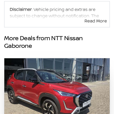
Disclaimer
: Vehicle pricing and extras are
subject to change without notification. The
Read More
seller and the advertiser will not be bound by
inadvertent and obvious errors in the prices
and details displayed on this website. No two
More Deals from NTT Nissan
vehicles are exactly the same, therefore
Gaborone
specs are based on averages and are merely
indicative so should be viewed on the basis
of probable rather than definitive. Please
confirm pricing, extras, specs and all details
with the seller before purchase. The
information on this website is mostly
updated once a day. We take every effort to
ensure that the information is accurate, but
errors can occur from time to time. Also, the
vehicle you\'re looking at may have
someone else interested in it at this moment,