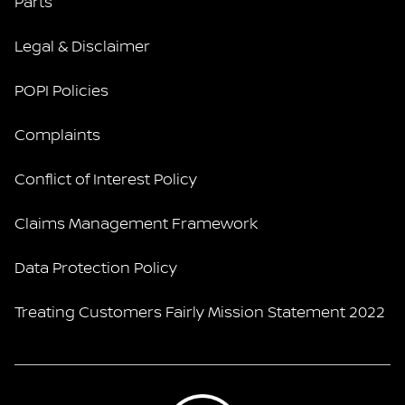
Parts
Legal & Disclaimer
POPI Policies
Complaints
Conflict of Interest Policy
Claims Management Framework
Data Protection Policy
Treating Customers Fairly Mission Statement 2022