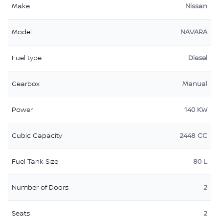
Make
Nissan
Model
NAVARA
Fuel type
Diesel
Gearbox
Manual
Power
140 KW
Cubic Capacity
2448 CC
Fuel Tank Size
80 L
Number of Doors
2
Seats
2