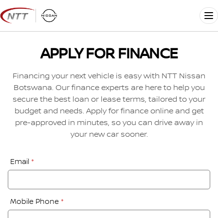
Skip
to
Me
content
APPLY FOR FINANCE
Financing your next vehicle is easy with NTT Nissan
Botswana. Our finance experts are here to help you
secure the best loan or lease terms, tailored to your
budget and needs. Apply for finance online and get
pre-approved in minutes, so you can drive away in
your new car sooner.
Financial
Email
*
Application:
Step
1
Mobile Phone
*