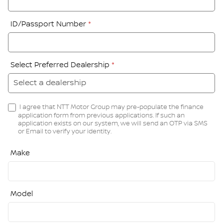
ID/Passport Number
*
Select Preferred Dealership
*
I agree that NTT Motor Group may pre-populate the finance
application form from previous applications. If such an
application exists on our system, we will send an OTP via SMS
or Email to verify your identity.
Make
Model