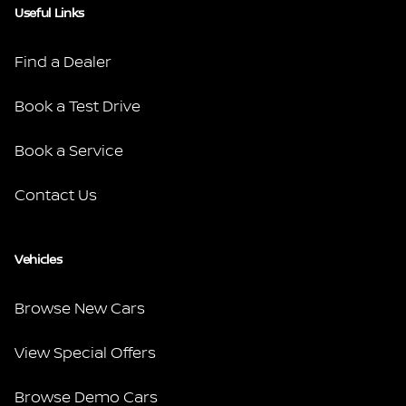
Useful Links
Find a Dealer
Book a Test Drive
Book a Service
Contact Us
Vehicles
Browse New Cars
View Special Offers
Browse Demo Cars