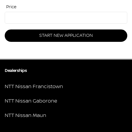
Price
START NEW APPLICATION
Dealerships
NTT Nissan Francistown
NTT Nissan Gaborone
NTT Nissan Maun