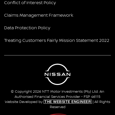
Conflict of Interest Policy
Claims Management Framework
Data Protection Policy
Treating Customers Fairly Mission Statement 2022
© Copyright 2026 NTT Motor Investments (Pty) Ltd. An
Authorised Financial Services Provider - FSP 46115
THE WEBSITE ENGINEER
Website Developed by
| All Rights
Reserved