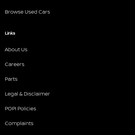
Browse Used Cars
Links
About Us
Careers
Parts
Legal & Disclaimer
POPI Policies
Complaints