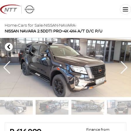
Skip
to
Me
content
Home
›
Cars for Sale
›
NISSAN
›
NAVARA
›
NISSAN NAVARA 2.5DDTI PRO-4X 4X4 A/T D/C P/U
Sidebar Used Car
Finance from