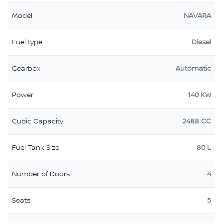
Model
NAVARA
Fuel type
Diesel
Gearbox
Automatic
Power
140 KW
Cubic Capacity
2488 CC
Fuel Tank Size
80 L
Number of Doors
4
Seats
5