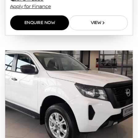
on the finance calculator or information on
Apply for Finance
this website. The finance calculator will not
pre-qualify you for any loan programs
ENQUIRE NOW
VIEW
whatsoever. Actual installments on loans
obtained from financial institutions will vary
depending on: the current prime interest
rate, the financial institution’s variables, the
type, condition and age of the vehicle, your
credit rating with the financial institution
concerned, the respective initiation fees and
the time period between the effective date of
the loan and the first installment payable.
Please note that you should seek appropriate
financial advice before concluding any loan
agreements.