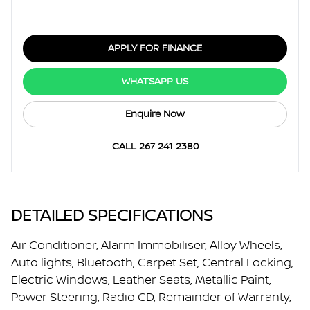
APPLY FOR FINANCE
WHATSAPP US
Enquire Now
CALL 267 241 2380
DETAILED SPECIFICATIONS
Air Conditioner, Alarm Immobiliser, Alloy Wheels,
Auto lights, Bluetooth, Carpet Set, Central Locking,
Electric Windows, Leather Seats, Metallic Paint,
Power Steering, Radio CD, Remainder of Warranty,