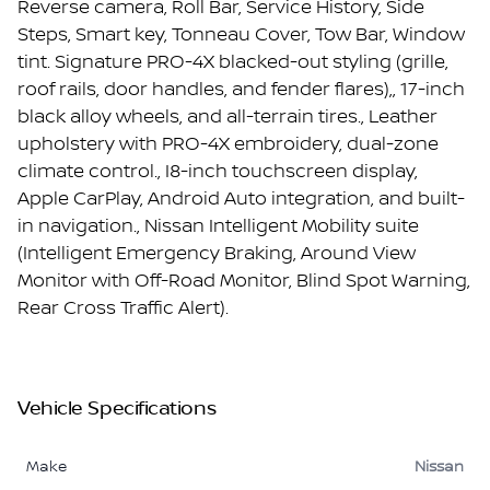
Reverse camera, Roll Bar, Service History, Side
Steps, Smart key, Tonneau Cover, Tow Bar, Window
tint. Signature PRO-4X blacked-out styling (grille,
roof rails, door handles, and fender flares),, 17-inch
black alloy wheels, and all-terrain tires., Leather
upholstery with PRO-4X embroidery, dual-zone
climate control., I8-inch touchscreen display,
Apple CarPlay, Android Auto integration, and built-
in navigation., Nissan Intelligent Mobility suite
(Intelligent Emergency Braking, Around View
Monitor with Off-Road Monitor, Blind Spot Warning,
Rear Cross Traffic Alert).
Vehicle Specifications
Make
Nissan