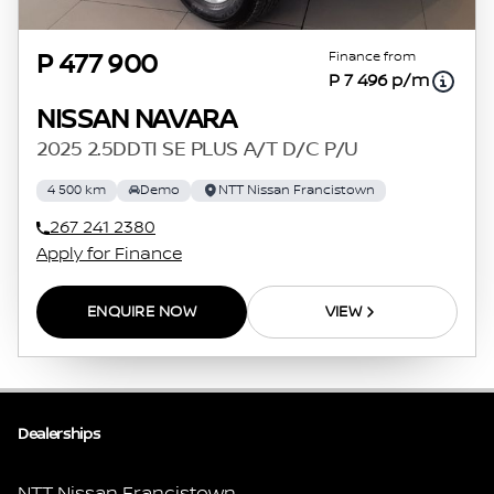
Finance from
P 477 900
P 7 496 p/m
NISSAN NAVARA
2025 2.5DDTI SE PLUS A/T D/C P/U
4 500 km
Demo
NTT Nissan Francistown
267 241 2380
Apply for Finance
ENQUIRE NOW
VIEW
Dealerships
NTT Nissan Francistown