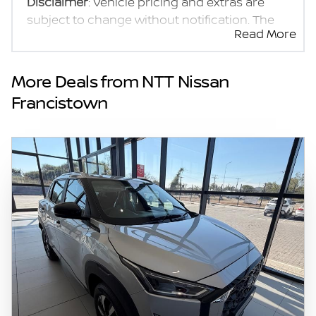
Disclaimer
: Vehicle pricing and extras are
subject to change without notification. The
Read More
seller and the advertiser will not be bound by
inadvertent and obvious errors in the prices
and details displayed on this website. No two
More Deals from NTT Nissan
vehicles are exactly the same, therefore
Francistown
specs are based on averages and are merely
indicative so should be viewed on the basis
of probable rather than definitive. Please
confirm pricing, extras, specs and all details
with the seller before purchase. The
information on this website is mostly
updated once a day. We take every effort to
ensure that the information is accurate, but
errors can occur from time to time. Also, the
vehicle you\'re looking at may have
someone else interested in it at this moment,
or it may already be sold by the time you