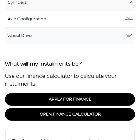
Cylinders
4
Axle Configuration
4X4
Wheel Drive
4x4
What will my instalments be?
Use our finance calculator to calculate your
instalments
APPLY FOR FINANCE
OPEN FINANCE CALCULATOR