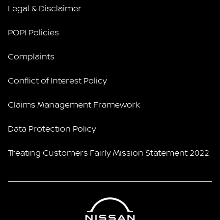
Legal & Disclaimer
POPI Policies
Complaints
Conflict of Interest Policy
Claims Management Framework
Data Protection Policy
Treating Customers Fairly Mission Statement 2022