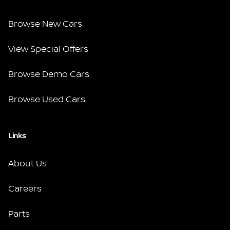
Browse New Cars
View Special Offers
Browse Demo Cars
Browse Used Cars
Links
About Us
Careers
Parts