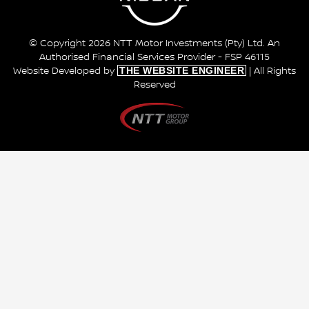
© Copyright 2026 NTT Motor Investments (Pty) Ltd. An
Authorised Financial Services Provider - FSP 46115
THE WEBSITE ENGINEER
Website Developed by
| All Rights
Reserved