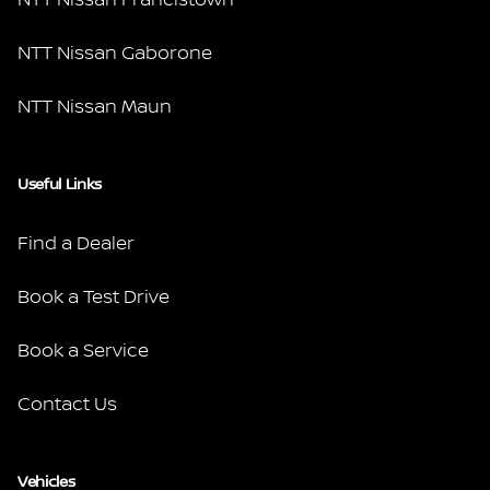
NTT Nissan Gaborone
NTT Nissan Maun
Useful Links
Find a Dealer
Book a Test Drive
Book a Service
Contact Us
Vehicles