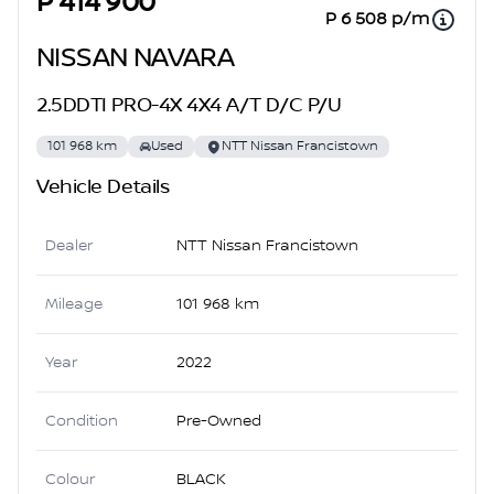
P 414 900
P 6 508 p/m
NISSAN NAVARA
2.5DDTI PRO-4X 4X4 A/T D/C P/U
101 968 km
Used
NTT Nissan Francistown
Vehicle Details
Dealer
NTT Nissan Francistown
Mileage
101 968 km
Year
2022
Condition
Pre-Owned
Colour
BLACK