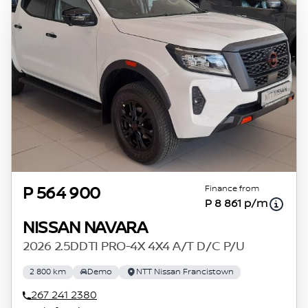
concerned, the respective initiation fees and
the time period between the effective date of
the loan and the first installment payable.
Please note that you should seek appropriate
financial advice before concluding any loan
agreements.
Finance from
P 564 900
P 8 861 p/m
NISSAN NAVARA
2026 2.5DDTI PRO-4X 4X4 A/T D/C P/U
2 800 km
Demo
NTT Nissan Francistown
267 241 2380