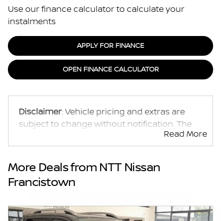
Use our finance calculator to calculate your
instalments
APPLY FOR FINANCE
OPEN FINANCE CALCULATOR
Disclaimer
: Vehicle pricing and extras are
subject to change without notification. The
Read More
seller and the advertiser will not be bound by
inadvertent and obvious errors in the prices
and details displayed on this website. No two
More Deals from NTT Nissan
vehicles are exactly the same, therefore
Francistown
specs are based on averages and are merely
indicative so should be viewed on the basis
of probable rather than definitive. Please