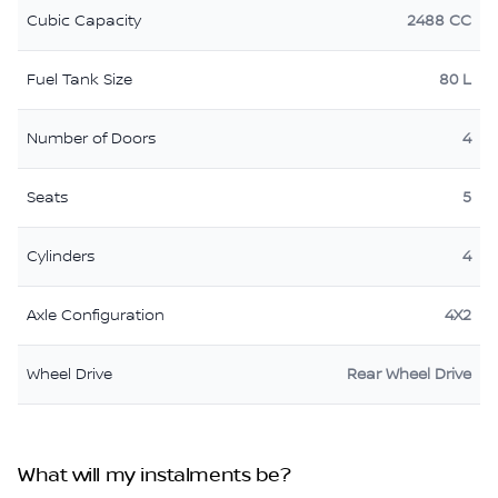
Cubic Capacity
2488 CC
Fuel Tank Size
80 L
Number of Doors
4
Seats
5
Cylinders
4
Axle Configuration
4X2
Wheel Drive
Rear Wheel Drive
What will my instalments be?