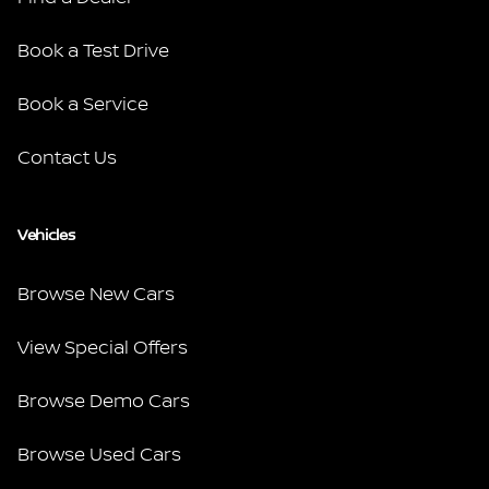
Book a Test Drive
Book a Service
Contact Us
Vehicles
Browse New Cars
View Special Offers
Browse Demo Cars
Browse Used Cars