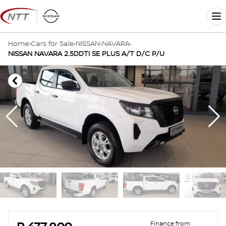
Skip
to
Me
content
Home
›
Cars for Sale
›
NISSAN
›
NAVARA
›
NISSAN NAVARA 2.5DDTI SE PLUS A/T D/C P/U
Sidebar Used Car
Finance from