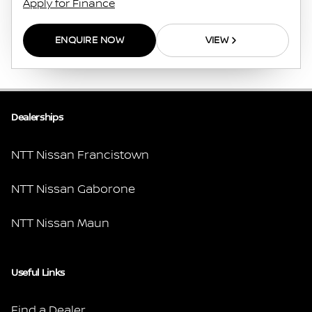
Apply for Finance
ENQUIRE NOW
VIEW
Dealerships
NTT Nissan Francistown
NTT Nissan Gaborone
NTT Nissan Maun
Useful Links
Find a Dealer