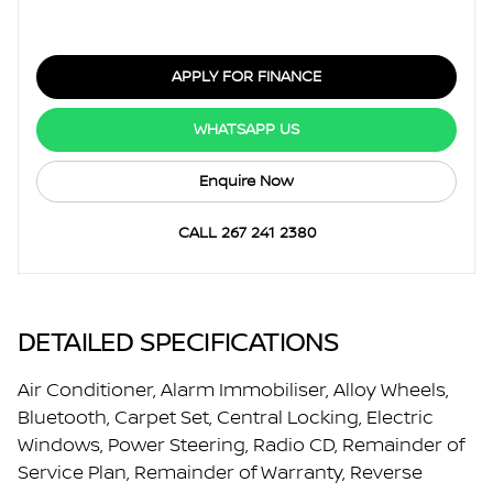
APPLY FOR FINANCE
WHATSAPP US
Enquire Now
CALL 267 241 2380
DETAILED SPECIFICATIONS
Air Conditioner, Alarm Immobiliser, Alloy Wheels,
Bluetooth, Carpet Set, Central Locking, Electric
Windows, Power Steering, Radio CD, Remainder of
Service Plan, Remainder of Warranty, Reverse