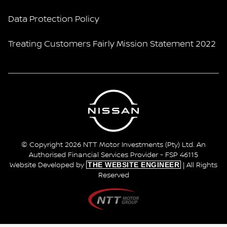
Data Protection Policy
Treating Customers Fairly Mission Statement 2022
© Copyright 2026 NTT Motor Investments (Pty) Ltd. An
Authorised Financial Services Provider - FSP 46115
THE WEBSITE ENGINEER
Website Developed by
| All Rights
Reserved