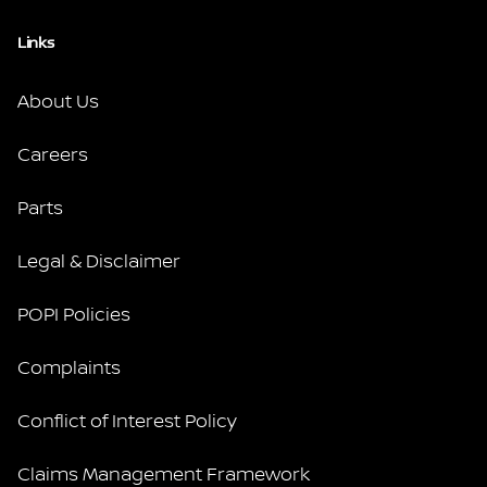
Links
About Us
Careers
Parts
Legal & Disclaimer
POPI Policies
Complaints
Conflict of Interest Policy
Claims Management Framework