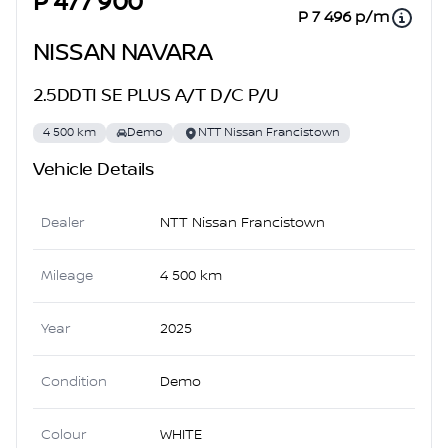
P 477 900
P 7 496 p/m
NISSAN NAVARA
2.5DDTI SE PLUS A/T D/C P/U
4 500 km
Demo
NTT Nissan Francistown
Vehicle Details
Dealer
NTT Nissan Francistown
Mileage
4 500 km
Year
2025
Condition
Demo
Colour
WHITE