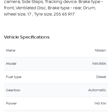
camera, Side Steps, Tracking device. Brake type -
front, Ventilated Disc, Brake type - rear, Drum,
Wheel size, 17 , Tyre size, 255 65 R17
Vehicle Specifications
Make
Nissan
Model
NAVARA
Fuel type
Diesel
Gearbox
Automatic
Power
140 KW