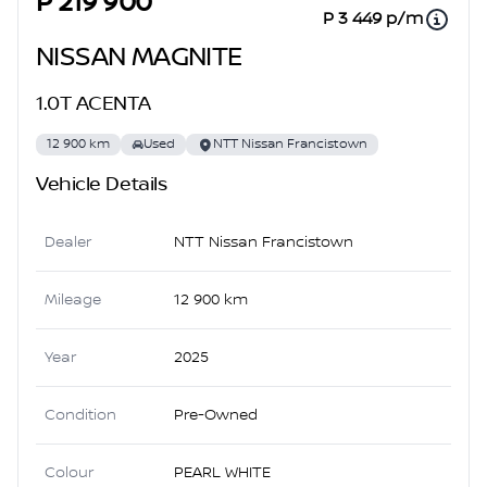
P 219 900
P 3 449 p/m
NISSAN MAGNITE
1.0T ACENTA
12 900 km
Used
NTT Nissan Francistown
Vehicle Details
Dealer
NTT Nissan Francistown
Mileage
12 900 km
Year
2025
Condition
Pre-Owned
Colour
PEARL WHITE