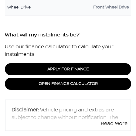
Wheel Drive
Front Wheel Drive
What will my instalments be?
Use our finance calculator to calculate your
instalments
APPLY FOR FINANCE
OPEN FINANCE CALCULATOR
Disclaimer
: Vehicle pricing and extras are
subject to change without notification. The
Read More
seller and the advertiser will not be bound by
inadvertent and obvious errors in the prices