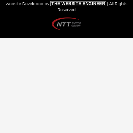
THE WEBSITE ENGINEER
Website Developed by
| All Rights
Reserved