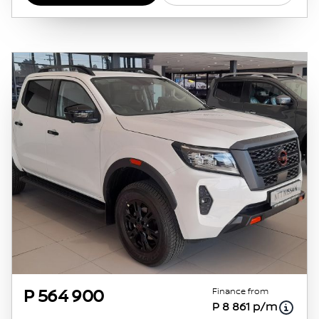
obtained from financial institutions will vary
depending on: the current prime interest
rate, the financial institution’s variables, the
type, condition and age of the vehicle, your
credit rating with the financial institution
concerned, the respective initiation fees and
the time period between the effective date of
the loan and the first installment payable.
Please note that you should seek appropriate
financial advice before concluding any loan
agreements.
Finance from
P 564 900
P 8 861 p/m