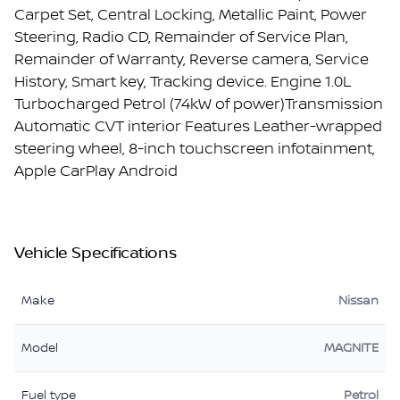
Carpet Set, Central Locking, Metallic Paint, Power
Steering, Radio CD, Remainder of Service Plan,
Remainder of Warranty, Reverse camera, Service
History, Smart key, Tracking device. Engine 1.0L
Turbocharged Petrol (74kW of power)Transmission
Automatic CVT interior Features Leather-wrapped
steering wheel, 8-inch touchscreen infotainment,
Apple CarPlay Android
Vehicle Specifications
Make
Nissan
Model
MAGNITE
Fuel type
Petrol