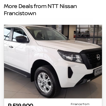
and details displayed on this website. No two
More Deals from NTT Nissan
vehicles are exactly the same, therefore
Francistown
specs are based on averages and are merely
indicative so should be viewed on the basis
of probable rather than definitive. Please
confirm pricing, extras, specs and all details
with the seller before purchase. The
information on this website is mostly
updated once a day. We take every effort to
ensure that the information is accurate, but
errors can occur from time to time. Also, the
vehicle you\'re looking at may have
someone else interested in it at this moment,
or it may already be sold by the time you
contact the seller. The use of information on
this website is for consultative purposes only.
In the unlikely event that any information on
this website is incorrect due to technical
Finance from
P 519 900