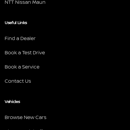
NTT Nissan Maun
Useful Links
Find a Dealer
Book a Test Drive
Book a Service
Contact Us
Vehicles
Browse New Cars