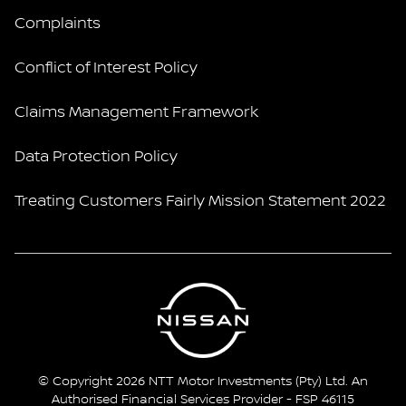
Complaints
Conflict of Interest Policy
Claims Management Framework
Data Protection Policy
Treating Customers Fairly Mission Statement 2022
© Copyright 2026 NTT Motor Investments (Pty) Ltd. An
Authorised Financial Services Provider - FSP 46115