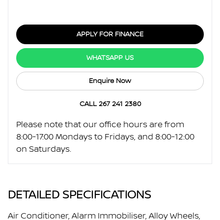
APPLY FOR FINANCE
WHATSAPP US
Enquire Now
CALL 267 241 2380
Please note that our office hours are from
8:00-17:00 Mondays to Fridays, and 8:00-12:00
on Saturdays.
DETAILED SPECIFICATIONS
Air Conditioner, Alarm Immobiliser, Alloy Wheels,