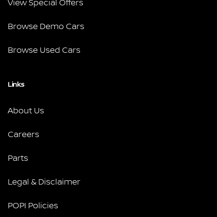
View Special Offers
Browse Demo Cars
Browse Used Cars
Links
About Us
Careers
Parts
Legal & Disclaimer
POPI Policies