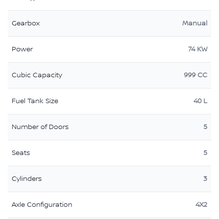
Gearbox
Manual
Power
74 KW
Cubic Capacity
999 CC
Fuel Tank Size
40 L
Number of Doors
5
Seats
5
Cylinders
3
Axle Configuration
4X2