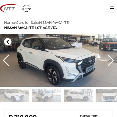
Skip
to
Me
content
Home
›
Cars for Sale
›
NISSAN
›
MAGNITE
›
NISSAN MAGNITE 1.0T ACENTA
Sidebar Used Car
Finance from