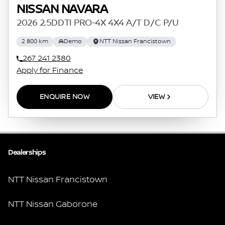
NISSAN NAVARA
2026 2.5DDTI PRO-4X 4X4 A/T D/C P/U
2 800 km
Demo
NTT Nissan Francistown
267 241 2380
Apply for Finance
ENQUIRE NOW
VIEW
Dealerships
NTT Nissan Francistown
NTT Nissan Gaborone