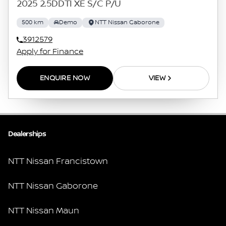
2025 2.5DDTI XE S/C P/U
500 km
Demo
NTT Nissan Gaborone
3912579
Apply for Finance
ENQUIRE NOW
VIEW
Dealerships
NTT Nissan Francistown
NTT Nissan Gaborone
NTT Nissan Maun