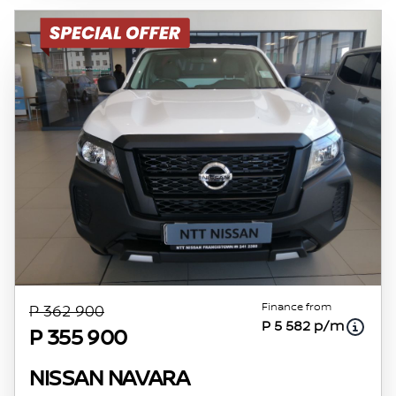
rate, the financial institution’s variables, the
type, condition and age of the vehicle, your
credit rating with the financial institution
concerned, the respective initiation fees and
the time period between the effective date of
the loan and the first installment payable.
Please note that you should seek appropriate
financial advice before concluding any loan
agreements.
Finance from
P 362 900
P 5 582 p/m
P 355 900
NISSAN NAVARA