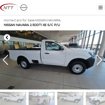
Skip
to
Me
content
Home
›
Cars for Sale
›
NISSAN
›
NAVARA
›
NISSAN NAVARA 2.5DDTI XE S/C P/U