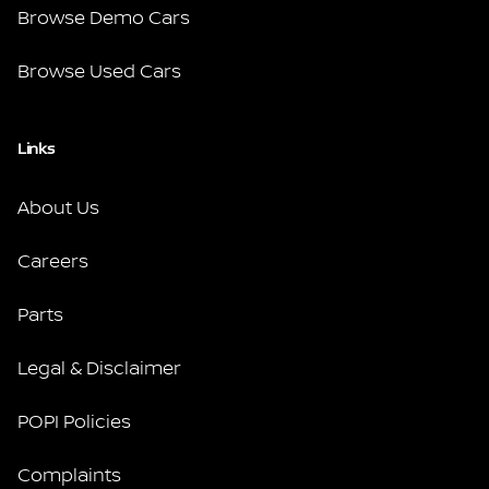
Browse Demo Cars
Browse Used Cars
Links
About Us
Careers
Parts
Legal & Disclaimer
POPI Policies
Complaints