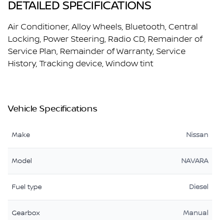
DETAILED SPECIFICATIONS
Air Conditioner, Alloy Wheels, Bluetooth, Central
Locking, Power Steering, Radio CD, Remainder of
Service Plan, Remainder of Warranty, Service
History, Tracking device, Window tint
Vehicle Specifications
Make
Nissan
Model
NAVARA
Fuel type
Diesel
Gearbox
Manual