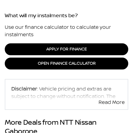
What will my instalments be?
Use our finance calculator to calculate your
instalments
APPLY FOR FINANCE
OPEN FINANCE CALCULATOR
Disclaimer
: Vehicle pricing and extras are
subject to change without notification. The
Read More
seller and the advertiser will not be bound by
inadvertent and obvious errors in the prices
and details displayed on this website. No two
More Deals from NTT Nissan
vehicles are exactly the same, therefore
Gaborone