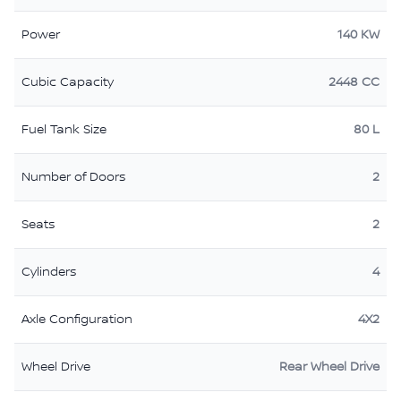
Power
140 KW
Cubic Capacity
2448 CC
Fuel Tank Size
80 L
Number of Doors
2
Seats
2
Cylinders
4
Axle Configuration
4X2
Wheel Drive
Rear Wheel Drive