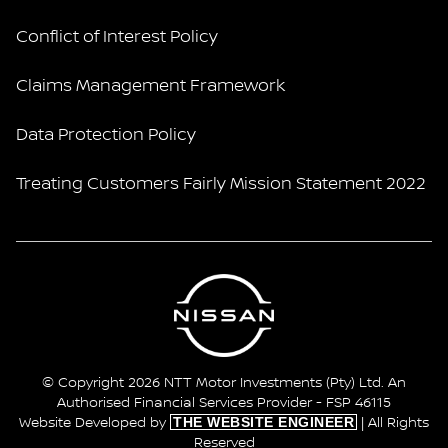
Conflict of Interest Policy
Claims Management Framework
Data Protection Policy
Treating Customers Fairly Mission Statement 2022
© Copyright 2026 NTT Motor Investments (Pty) Ltd. An
Authorised Financial Services Provider - FSP 46115
THE WEBSITE ENGINEER
Website Developed by
| All Rights
Reserved