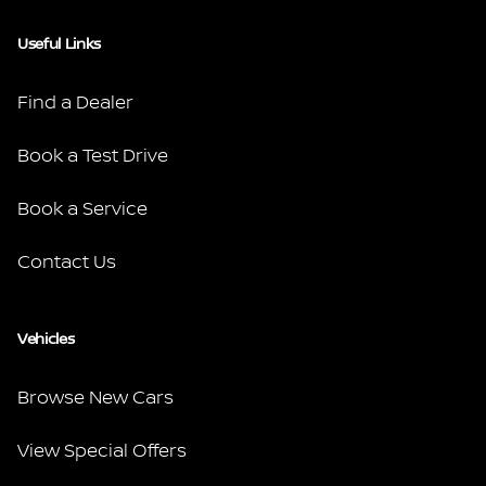
Useful Links
Find a Dealer
Book a Test Drive
Book a Service
Contact Us
Vehicles
Browse New Cars
View Special Offers