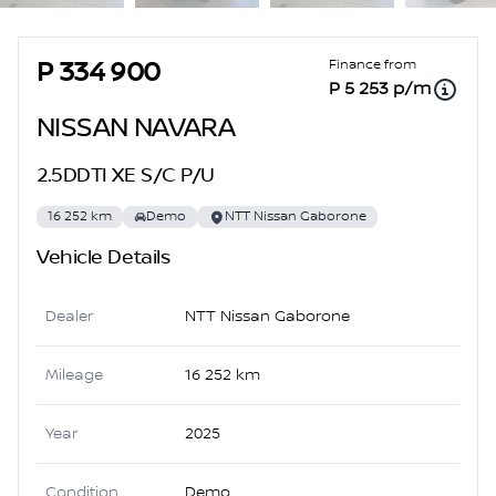
Sidebar Used Car
Finance from
P 334 900
P 5 253 p/m
NISSAN NAVARA
2.5DDTI XE S/C P/U
16 252 km
Demo
NTT Nissan Gaborone
Vehicle Details
Dealer
NTT Nissan Gaborone
Mileage
16 252 km
Year
2025
Condition
Demo