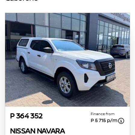
specs are based on averages and are merely
indicative so should be viewed on the basis
of probable rather than definitive. Please
confirm pricing, extras, specs and all details
with the seller before purchase. The
information on this website is mostly
updated once a day. We take every effort to
ensure that the information is accurate, but
errors can occur from time to time. Also, the
vehicle you\'re looking at may have
someone else interested in it at this moment,
or it may already be sold by the time you
contact the seller. The use of information on
this website is for consultative purposes only.
In the unlikely event that any information on
this website is incorrect due to technical
Finance from
P 364 352
P 5 715 p/m
inaccuracies or typographical errors, we, our
employees, and our website hosts cannot be
NISSAN NAVARA