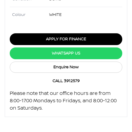
Colour
WHITE
APPLY FOR FINANCE
WHATSAPP US
Enquire Now
CALL 3912579
Please note that our office hours are from
8:00-17:00 Mondays to Fridays, and 8:00-12:00
on Saturdays.