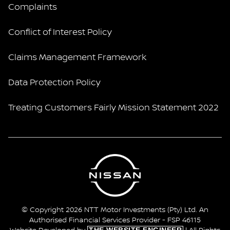
Complaints
Conflict of Interest Policy
Claims Management Framework
Data Protection Policy
Treating Customers Fairly Mission Statement 2022
© Copyright 2026 NTT Motor Investments (Pty) Ltd. An
Authorised Financial Services Provider - FSP 46115