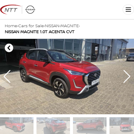
Skip
to
Me
content
Home
›
Cars for Sale
›
NISSAN
›
MAGNITE
›
NISSAN MAGNITE 1.0T ACENTA CVT