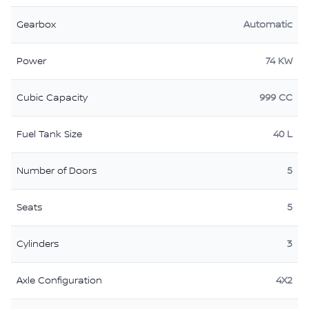
Gearbox
Automatic
Power
74 KW
Cubic Capacity
999 CC
Fuel Tank Size
40 L
Number of Doors
5
Seats
5
Cylinders
3
Axle Configuration
4X2