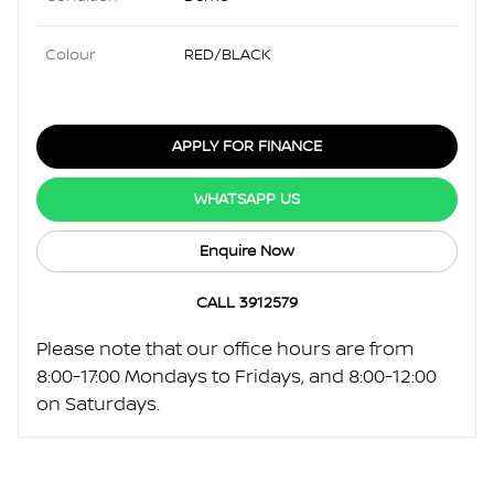
Colour
RED/BLACK
APPLY FOR FINANCE
WHATSAPP US
Enquire Now
CALL 3912579
Please note that our office hours are from
8:00-17:00 Mondays to Fridays, and 8:00-12:00
on Saturdays.