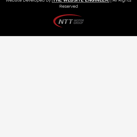
THE WEBSITE ENGINEER
Website Developed by
| All Rights
Reserved