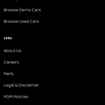
Browse Demo Cars
Browse Used Cars
Links
About Us
Careers
Parts
Legal & Disclaimer
POPI Policies