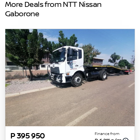
and details displayed on this website. No two
More Deals from NTT Nissan
vehicles are exactly the same, therefore
Gaborone
specs are based on averages and are merely
indicative so should be viewed on the basis
of probable rather than definitive. Please
confirm pricing, extras, specs and all details
with the seller before purchase. The
information on this website is mostly
updated once a day. We take every effort to
ensure that the information is accurate, but
errors can occur from time to time. Also, the
vehicle you\'re looking at may have
someone else interested in it at this moment,
or it may already be sold by the time you
contact the seller. The use of information on
this website is for consultative purposes only.
In the unlikely event that any information on
this website is incorrect due to technical
Finance from
P 395 950