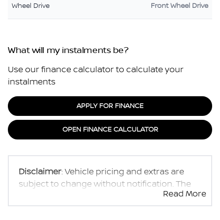
Wheel Drive
Front Wheel Drive
What will my instalments be?
Use our finance calculator to calculate your
instalments
APPLY FOR FINANCE
OPEN FINANCE CALCULATOR
Disclaimer
: Vehicle pricing and extras are
subject to change without notification. The
Read More
seller and the advertiser will not be bound by
inadvertent and obvious errors in the prices