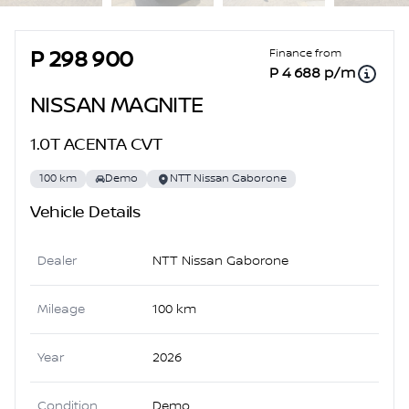
Sidebar Used Car
Finance from
P 298 900
P 4 688 p/m
NISSAN MAGNITE
1.0T ACENTA CVT
100 km
Demo
NTT Nissan Gaborone
Vehicle Details
Dealer
NTT Nissan Gaborone
Mileage
100 km
Year
2026
Condition
Demo