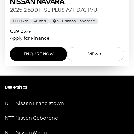
NISSAN NAVARA
2025 2.5DDTI SE PLUS A/T D/C P/U
1 000 km
Used
NTT Nissan Gaborone
3912579
Apply for Finance
ENQUIRE NOW
VIEW
Dealerships
NTT Nissan Francistown
NTT Nissan Gaborone
NTT Nissan Maun