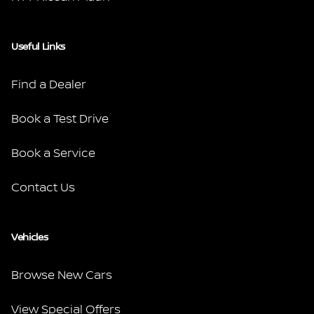
Useful Links
Find a Dealer
Book a Test Drive
Book a Service
Contact Us
Vehicles
Browse New Cars
View Special Offers