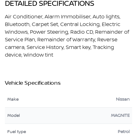
DETAILED SPECIFICATIONS
Air Conditioner, Alarm Immobiliser, Auto lights,
Bluetooth, Carpet Set, Central Locking, Electric
Windows, Power Steering, Radio CD, Remainder of
Service Plan, Remainder of Warranty, Reverse
camera, Service History, Smart key, Tracking
device, Window tint
Vehicle Specifications
Make
Nissan
Model
MAGNITE
Fuel type
Petrol