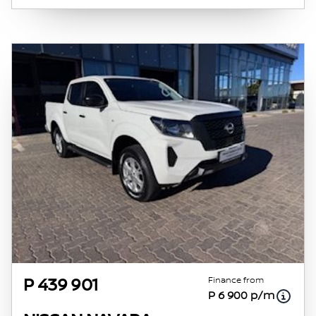
obtained from financial institutions will vary
depending on: the current prime interest
rate, the financial institution’s variables, the
type, condition and age of the vehicle, your
credit rating with the financial institution
concerned, the respective initiation fees and
the time period between the effective date of
the loan and the first installment payable.
Please note that you should seek appropriate
financial advice before concluding any loan
agreements.
Finance from
P 439 901
P 6 900 p/m