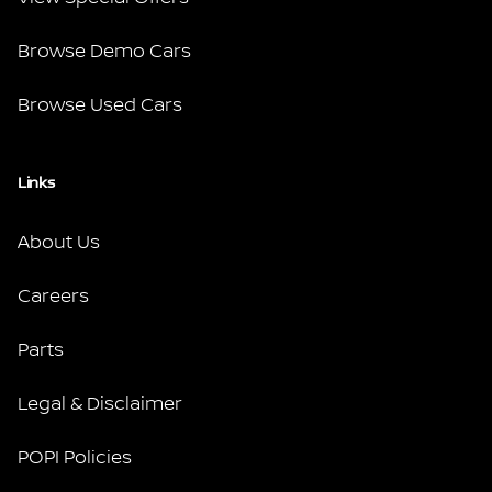
Browse Demo Cars
Browse Used Cars
Links
About Us
Careers
Parts
Legal & Disclaimer
POPI Policies