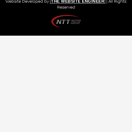
THE WEBSITE ENGINEER
Website Developed by
| All Rights
Reserved