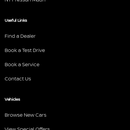
Useful Links
Find a Dealer
Book a Test Drive
Book a Service
Contact Us
Vehicles
Browse New Cars
View Special Offers