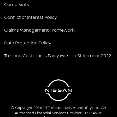
Complaints
Conflict of Interest Policy
Claims Management Framework
Data Protection Policy
Treating Customers Fairly Mission Statement 2022
© Copyright 2026 NTT Motor Investments (Pty) Ltd. An
Authorised Financial Services Provider - FSP 46115