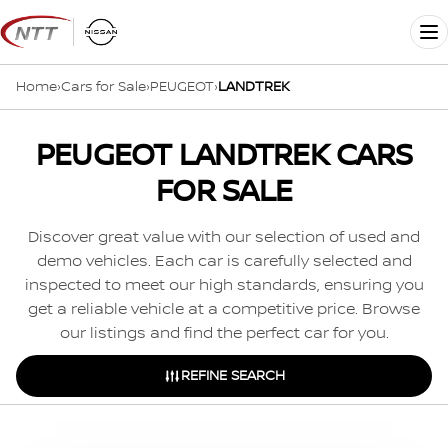
Skip
to
Me
content
Home
›
Cars for Sale
›
PEUGEOT
›
LANDTREK
PEUGEOT LANDTREK CARS
FOR SALE
Discover great value with our selection of used and
demo vehicles. Each car is carefully selected and
inspected to meet our high standards, ensuring you
get a reliable vehicle at a competitive price. Browse
our listings and find the perfect car for you.
REFINE SEARCH