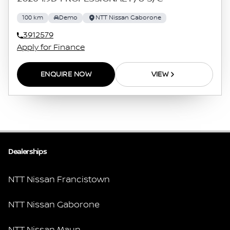
100 km
Demo
NTT Nissan Gaborone
3912579
Apply for Finance
ENQUIRE NOW
VIEW
Dealerships
NTT Nissan Francistown
NTT Nissan Gaborone
NTT Nissan Maun