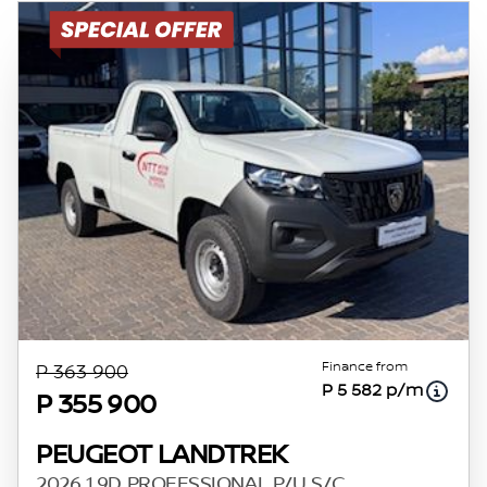
Finance from
P 363 900
P 5 582 p/m
P 355 900
PEUGEOT LANDTREK
2026 1.9D PROFESSIONAL P/U S/C