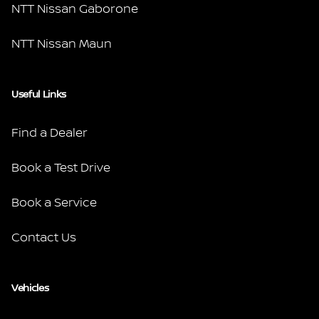
NTT Nissan Gaborone
NTT Nissan Maun
Useful Links
Find a Dealer
Book a Test Drive
Book a Service
Contact Us
Vehicles