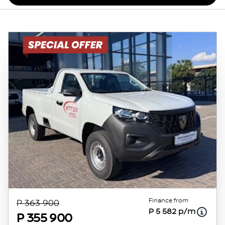
Finance from
P 363 900
P 5 582 p/m
P 355 900