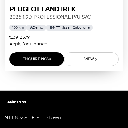
PEUGEOT LANDTREK
2026 1.9D PROFESSIONAL P/U S/C
100 km
Demo
NTT Nissan Gaborone
3912579
Apply for Finance
ENQUIRE NOW
VIEW
Dealerships
NTT Nissan Francistown