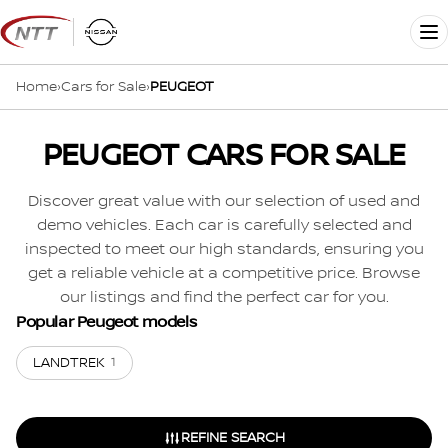
Skip
to
Me
content
Home
›
Cars for Sale
›
PEUGEOT
PEUGEOT CARS FOR SALE
Discover great value with our selection of used and
demo vehicles. Each car is carefully selected and
inspected to meet our high standards, ensuring you
get a reliable vehicle at a competitive price. Browse
our listings and find the perfect car for you.
Popular Peugeot models
LANDTREK
1
REFINE SEARCH