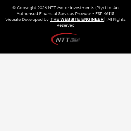
© Copyright 2026 NTT Motor Investments (Pty) Ltd. An
Authorised Financial Services Provider - FSP 46115
THE WEBSITE ENGINEER
Website Developed by
| All Rights
Reserved