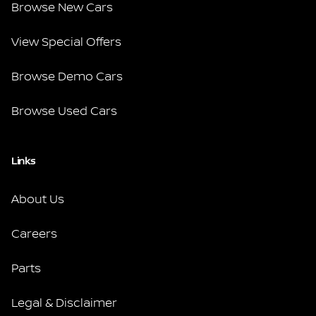
Browse New Cars
View Special Offers
Browse Demo Cars
Browse Used Cars
Links
About Us
Careers
Parts
Legal & Disclaimer