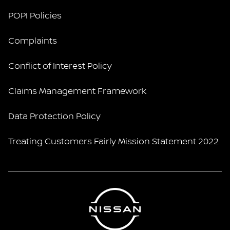
POPI Policies
Complaints
Conflict of Interest Policy
Claims Management Framework
Data Protection Policy
Treating Customers Fairly Mission Statement 2022