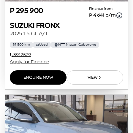
Finance from
P 295 900
P 4 641 p/m
SUZUKI FRONX
2025 1.5 GL A/T
19 500 km
Used
NTT Nissan Gaborone
3912579
Apply for Finance
ENQUIRE NOW
VIEW