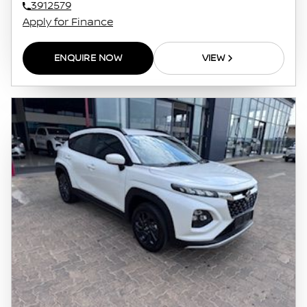
3912579
Apply for Finance
ENQUIRE NOW
VIEW