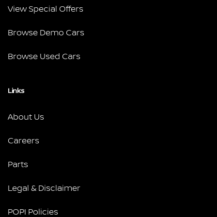
View Special Offers
Browse Demo Cars
Browse Used Cars
Links
About Us
Careers
Parts
Legal & Disclaimer
POPI Policies