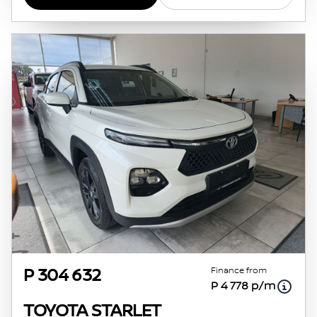
Finance from
P 304 632
P 4 778 p/m
TOYOTA STARLET