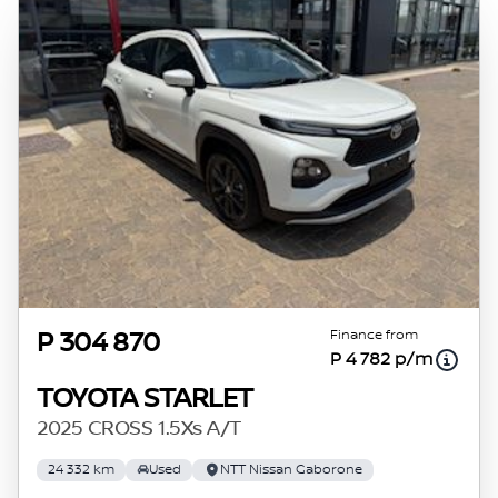
Finance from
P 304 870
P 4 782 p/m
TOYOTA STARLET
2025 CROSS 1.5Xs A/T
24 332 km
Used
NTT Nissan Gaborone