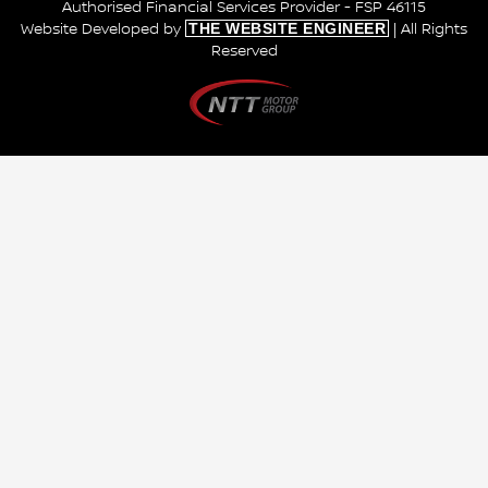
Authorised Financial Services Provider - FSP 46115
THE WEBSITE ENGINEER
Website Developed by
| All Rights
Reserved