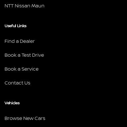
NTT Nissan Maun
Useful Links
Find a Dealer
Book a Test Drive
Book a Service
Contact Us
Vehicles
Browse New Cars