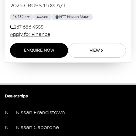
2025 CROSS 1.5Xs A/T
16 752 km
Used
NTT Nissan Maun
267 686 4555
Apply for Finance
ENQUIRE NOW
VIEW
Dealerships
NTT Nissan Francistown
NTT Nissan Gaborone