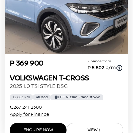
Finance from
P 369 900
P 5 802 p/m
VOLKSWAGEN T-CROSS
2025 1.0 TSI STYLE DSG
12 683 km
Used
NTT Nissan Francistown
267 241 2380
Apply for Finance
ENQUIRE NOW
VIEW