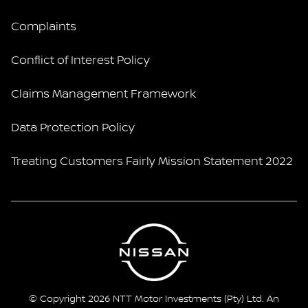
Complaints
Conflict of Interest Policy
Claims Management Framework
Data Protection Policy
Treating Customers Fairly Mission Statement 2022
© Copyright 2026 NTT Motor Investments (Pty) Ltd. An