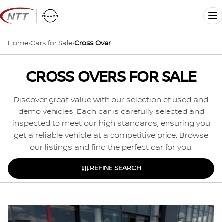
Skip
to
Me
content
Home
›
Cars for Sale
›
Cross Over
CROSS OVERS FOR SALE
Discover great value with our selection of used and
demo vehicles. Each car is carefully selected and
inspected to meet our high standards, ensuring you
get a reliable vehicle at a competitive price. Browse
our listings and find the perfect car for you.
REFINE SEARCH