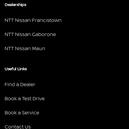
Dealerships
NTT Nissan Francistown
NTT Nissan Gaborone
NTT Nissan Maun
Useful Links
Find a Dealer
Book a Test Drive
Book a Service
Contact Us