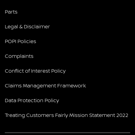
Parts
Legal & Disclaimer
POPI Policies
Complaints
Conflict of Interest Policy
Claims Management Framework
Data Protection Policy
Treating Customers Fairly Mission Statement 2022