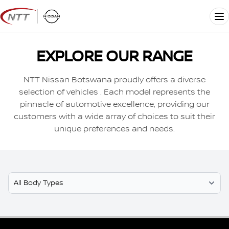
Skip
to
Me
content
EXPLORE OUR RANGE
NTT Nissan Botswana proudly offers a diverse
selection of vehicles . Each model represents the
pinnacle of automotive excellence, providing our
customers with a wide array of choices to suit their
unique preferences and needs.
Select Model