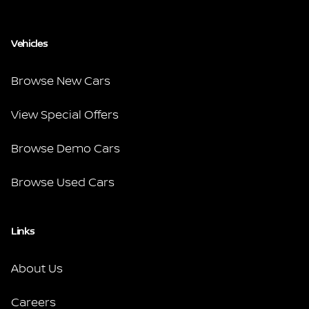
Vehicles
Browse New Cars
View Special Offers
Browse Demo Cars
Browse Used Cars
Links
About Us
Careers