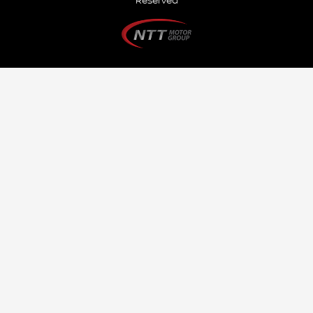
Reserved