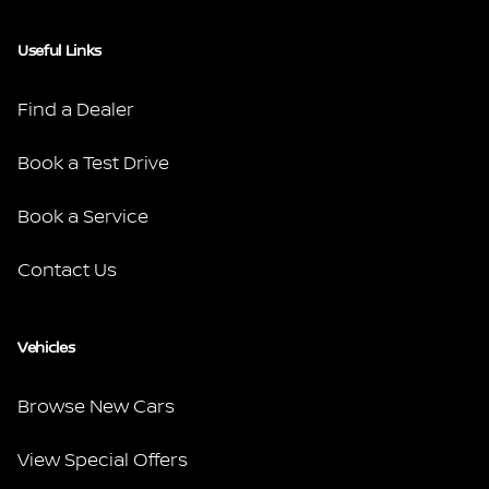
Useful Links
Find a Dealer
Book a Test Drive
Book a Service
Contact Us
Vehicles
Browse New Cars
View Special Offers