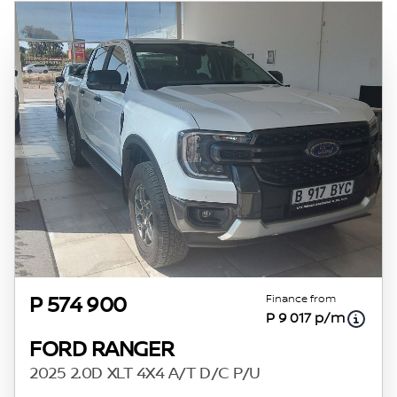
Finance from
P 574 900
P 9 017 p/m
FORD RANGER
2025 2.0D XLT 4X4 A/T D/C P/U