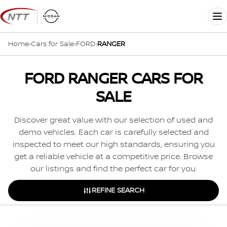
Skip
to
Me
content
Home
›
Cars for Sale
›
FORD
›
RANGER
FORD RANGER CARS FOR
SALE
Discover great value with our selection of used and
demo vehicles. Each car is carefully selected and
inspected to meet our high standards, ensuring you
get a reliable vehicle at a competitive price. Browse
our listings and find the perfect car for you.
REFINE SEARCH