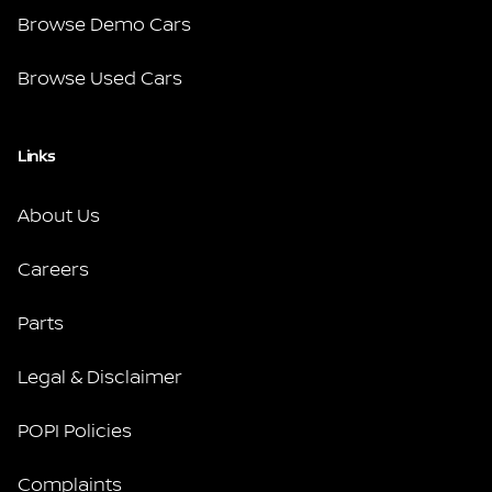
Browse Demo Cars
Browse Used Cars
Links
About Us
Careers
Parts
Legal & Disclaimer
POPI Policies
Complaints