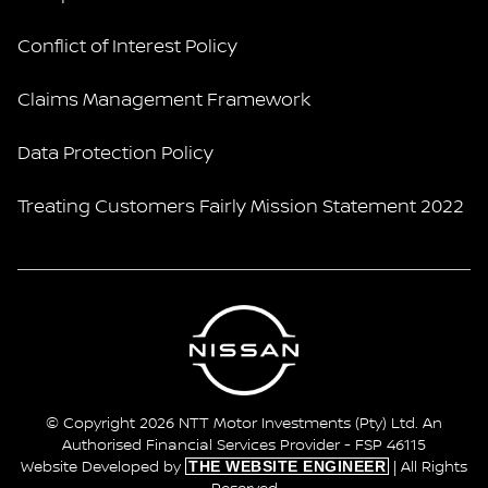
Conflict of Interest Policy
Claims Management Framework
Data Protection Policy
Treating Customers Fairly Mission Statement 2022
© Copyright 2026 NTT Motor Investments (Pty) Ltd. An
Authorised Financial Services Provider - FSP 46115
THE WEBSITE ENGINEER
Website Developed by
| All Rights