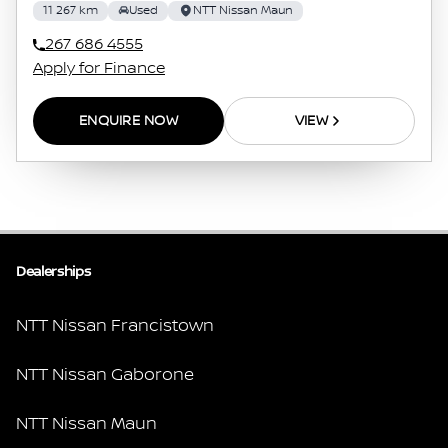
11 267 km
Used
NTT Nissan Maun
267 686 4555
Apply for Finance
ENQUIRE NOW
VIEW
Dealerships
NTT Nissan Francistown
NTT Nissan Gaborone
NTT Nissan Maun