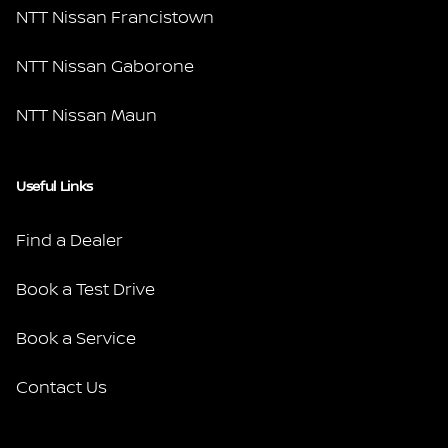
NTT Nissan Francistown
NTT Nissan Gaborone
NTT Nissan Maun
Useful Links
Find a Dealer
Book a Test Drive
Book a Service
Contact Us