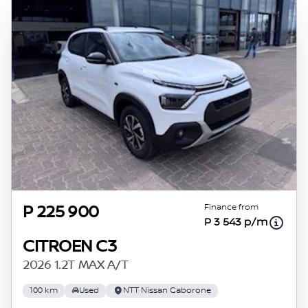
Finance from
P 225 900
P 3 543 p/m
CITROEN C3
2026 1.2T MAX A/T
100 km
Used
NTT Nissan Gaborone