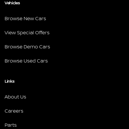
Vehicles
Browse New Cars
View Special Offers
Browse Demo Cars
Browse Used Cars
Links
About Us
Careers
Parts