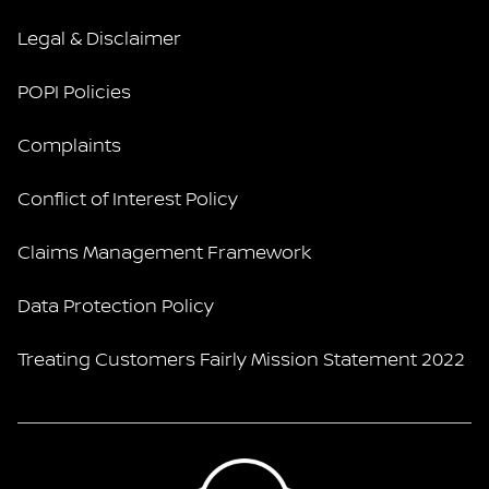
Legal & Disclaimer
POPI Policies
Complaints
Conflict of Interest Policy
Claims Management Framework
Data Protection Policy
Treating Customers Fairly Mission Statement 2022