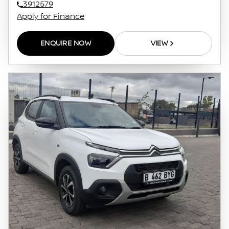
3912579
Apply for Finance
ENQUIRE NOW
VIEW