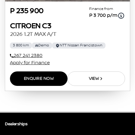
Finance from
P 235 900
P 3 700 p/m
CITROEN C3
2026 1.2T MAX A/T
3 800 km
Demo
NTT Nissan Francistown
267 241 2380
Apply for Finance
ENQUIRE NOW
VIEW
Dealerships