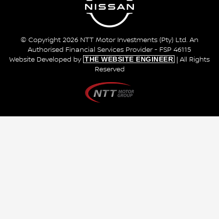
© Copyright 2026 NTT Motor Investments (Pty) Ltd. An
Authorised Financial Services Provider - FSP 46115
THE WEBSITE ENGINEER
Website Developed by
| All Rights
Reserved