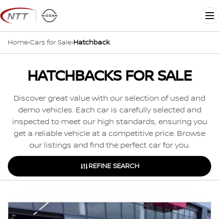
Skip
to
Me
content
Home
›
Cars for Sale
›
Hatchback
HATCHBACKS FOR SALE
Discover great value with our selection of used and
demo vehicles. Each car is carefully selected and
inspected to meet our high standards, ensuring you
get a reliable vehicle at a competitive price. Browse
our listings and find the perfect car for you.
REFINE SEARCH