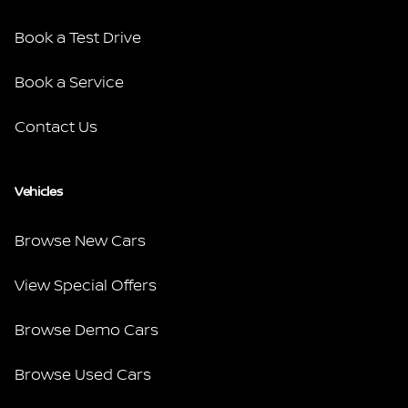
Book a Test Drive
Book a Service
Contact Us
Vehicles
Browse New Cars
View Special Offers
Browse Demo Cars
Browse Used Cars