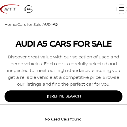
Skip
to
Me
content
Home
›
Cars for Sale
›
AUDI
›
A5
AUDI A5 CARS FOR SALE
Discover great value with our selection of used and
demo vehicles. Each car is carefully selected and
inspected to meet our high standards, ensuring you
get a reliable vehicle at a competitive price. Browse
our listings and find the perfect car for you.
REFINE SEARCH
No used Cars found.