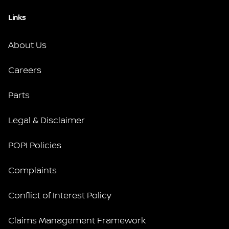
Links
About Us
Careers
Parts
Legal & Disclaimer
POPI Policies
Complaints
Conflict of Interest Policy
Claims Management Framework