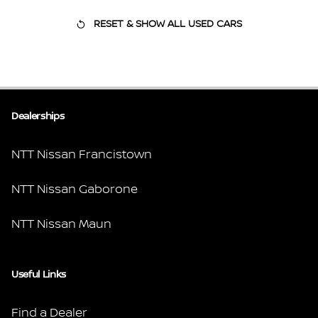
RESET & SHOW ALL USED CARS
Dealerships
NTT Nissan Francistown
NTT Nissan Gaborone
NTT Nissan Maun
Useful Links
Find a Dealer