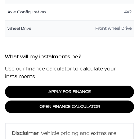
Axle Configuration
4X2
Wheel Drive
Front Wheel Drive
What will my instalments be?
Use our finance calculator to calculate your
instalments
APPLY FOR FINANCE
OPEN FINANCE CALCULATOR
Disclaimer
: Vehicle pricing and extras are