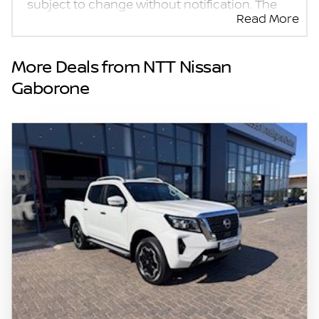
subject to change without notification. The
Read More
seller and the advertiser will not be bound by
inadvertent and obvious errors in the prices
and details displayed on this website. No two
More Deals from NTT Nissan
vehicles are exactly the same, therefore
Gaborone
specs are based on averages and are merely
indicative so should be viewed on the basis
of probable rather than definitive. Please
confirm pricing, extras, specs and all details
with the seller before purchase. The
information on this website is mostly
updated once a day. We take every effort to
ensure that the information is accurate, but
errors can occur from time to time. Also, the
vehicle you\'re looking at may have
someone else interested in it at this moment,
or it may already be sold by the time you
contact the seller. The use of information on