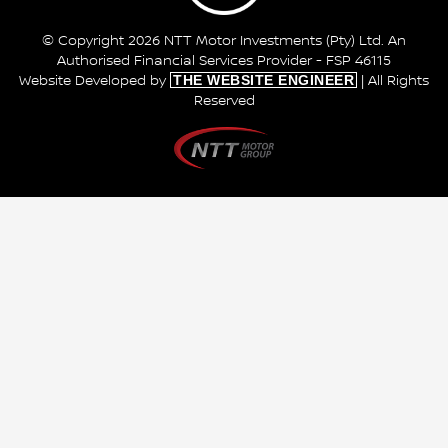
© Copyright 2026 NTT Motor Investments (Pty) Ltd. An
Authorised Financial Services Provider - FSP 46115
THE WEBSITE ENGINEER
Website Developed by
| All Rights
Reserved