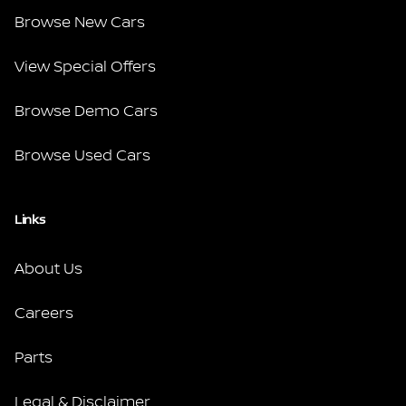
Browse New Cars
View Special Offers
Browse Demo Cars
Browse Used Cars
Links
About Us
Careers
Parts
Legal & Disclaimer