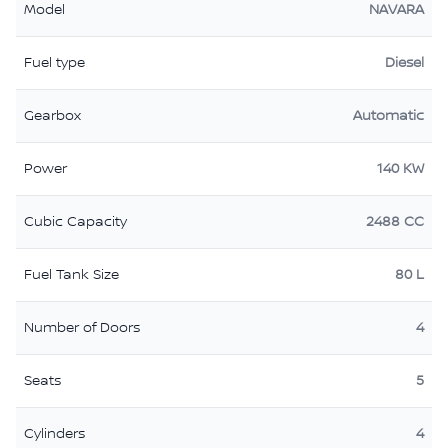
Model
NAVARA
Fuel type
Diesel
Gearbox
Automatic
Power
140 KW
Cubic Capacity
2488 CC
Fuel Tank Size
80 L
Number of Doors
4
Seats
5
Cylinders
4