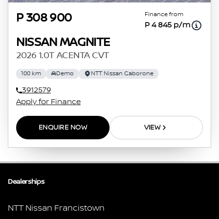
Finance from
P 308 900
P 4 845 p/m
NISSAN MAGNITE
2026 1.0T ACENTA CVT
100 km
Demo
NTT Nissan Gaborone
3912579
Apply for Finance
ENQUIRE NOW
VIEW
Dealerships
NTT Nissan Francistown