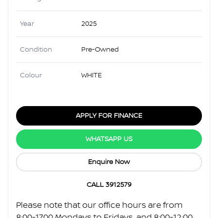
Year
2025
Condition
Pre-Owned
Colour
WHITE
APPLY FOR FINANCE
WHATSAPP US
Enquire Now
CALL 3912579
Please note that our office hours are from
8:00-17:00 Mondays to Fridays, and 8:00-12:00