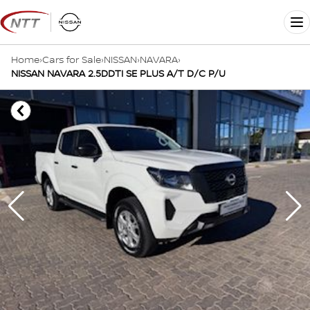
Skip
to
Me
content
Home
›
Cars for Sale
›
NISSAN
›
NAVARA
›
NISSAN NAVARA 2.5DDTI SE PLUS A/T D/C P/U