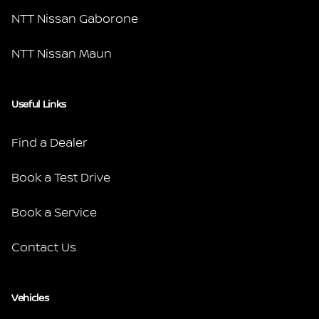
NTT Nissan Gaborone
NTT Nissan Maun
Useful Links
Find a Dealer
Book a Test Drive
Book a Service
Contact Us
Vehicles