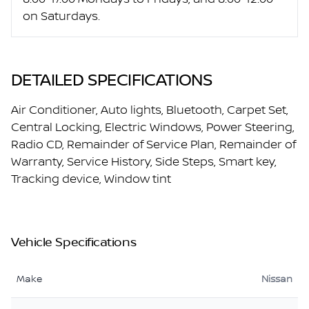
on Saturdays.
DETAILED SPECIFICATIONS
Air Conditioner, Auto lights, Bluetooth, Carpet Set,
Central Locking, Electric Windows, Power Steering,
Radio CD, Remainder of Service Plan, Remainder of
Warranty, Service History, Side Steps, Smart key,
Tracking device, Window tint
Vehicle Specifications
Make
Nissan