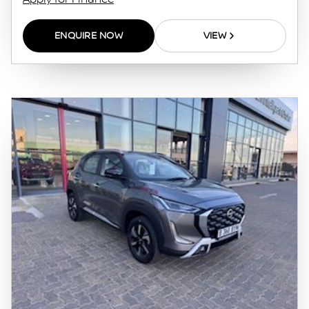
this website. The finance calculator will not
pre-qualify you for any loan programs
ENQUIRE NOW
VIEW
whatsoever. Actual installments on loans
obtained from financial institutions will vary
depending on: the current prime interest
rate, the financial institution’s variables, the
type, condition and age of the vehicle, your
credit rating with the financial institution
concerned, the respective initiation fees and
the time period between the effective date of
the loan and the first installment payable.
Please note that you should seek appropriate
financial advice before concluding any loan
agreements.