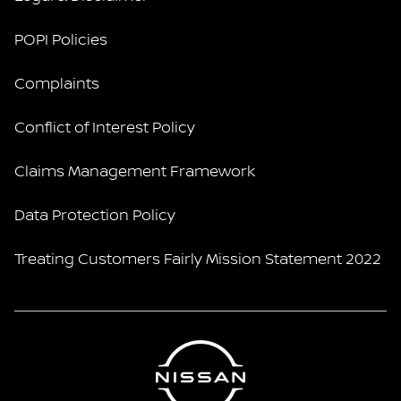
POPI Policies
Complaints
Conflict of Interest Policy
Claims Management Framework
Data Protection Policy
Treating Customers Fairly Mission Statement 2022