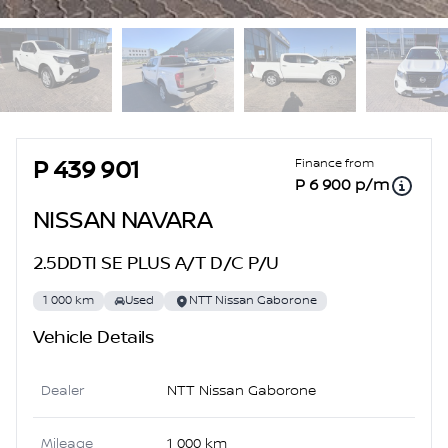
Sidebar Used Car
Finance from
P 439 901
P 6 900 p/m
NISSAN NAVARA
2.5DDTI SE PLUS A/T D/C P/U
1 000 km
Used
NTT Nissan Gaborone
Vehicle Details
Dealer
NTT Nissan Gaborone
Mileage
1 000 km