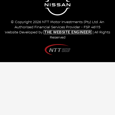
© Copyright 2026 NTT Motor Investments (Pty) Ltd. An
Authorised Financial Services Provider - FSP 46115
THE WEBSITE ENGINEER
Website Developed by
| All Rights
Reserved