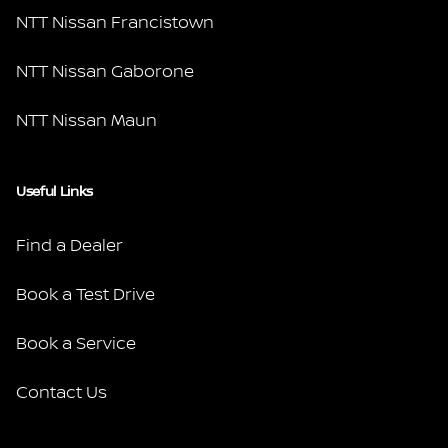
NTT Nissan Francistown
NTT Nissan Gaborone
NTT Nissan Maun
Useful Links
Find a Dealer
Book a Test Drive
Book a Service
Contact Us