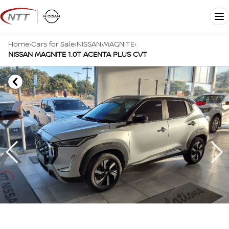
Skip
to
Me
content
Home
›
Cars for Sale
›
NISSAN
›
MAGNITE
›
NISSAN MAGNITE 1.0T ACENTA PLUS CVT