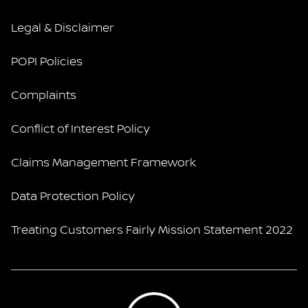
Legal & Disclaimer
POPI Policies
Complaints
Conflict of Interest Policy
Claims Management Framework
Data Protection Policy
Treating Customers Fairly Mission Statement 2022