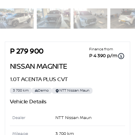
Sidebar Used Car
Finance from
P 279 900
P 4 390 p/m
NISSAN MAGNITE
1.0T ACENTA PLUS CVT
3 700 km
Demo
NTT Nissan Maun
Vehicle Details
Dealer
NTT Nissan Maun
Mileage
3 700 km