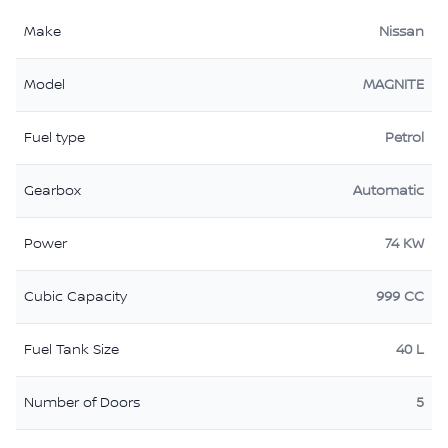
Make
Nissan
Model
MAGNITE
Fuel type
Petrol
Gearbox
Automatic
Power
74 KW
Cubic Capacity
999 CC
Fuel Tank Size
40 L
Number of Doors
5