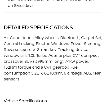
on Saturdays.
DETAILED SPECIFICATIONS
Air Conditioner, Alloy Wheels, Bluetooth, Carpet Set,
Central Locking, Electric Windows, Power Steering,
Reverse camera, Smart key, Tracking device,
Window tint. 1.0L Turbo Acenta plus CVT compact
crossover SUV ( 3995mm long), 74kW power,
152Nm torque and a CVT gearbox, Fuel
consumption 5.2L- 6.0L 100km, 6 airbags, ABS, rear
sensors
Vehicle Specifications