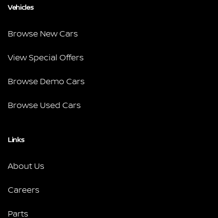
Vehicles
Browse New Cars
View Special Offers
Browse Demo Cars
Browse Used Cars
Links
About Us
Careers
Parts