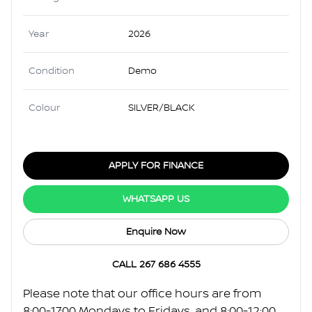
Year
2026
Condition
Demo
Colour
SILVER/BLACK
APPLY FOR FINANCE
WHATSAPP US
Enquire Now
CALL 267 686 4555
Please note that our office hours are from
8:00-17:00 Mondays to Fridays, and 8:00-12:00