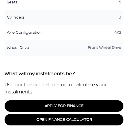
Seats
5
Cylinders
3
Axle Configuration
4X2
Wheel Drive
Front Wheel Drive
What will my instalments be?
Use our finance calculator to calculate your
instalments
APPLY FOR FINANCE
OPEN FINANCE CALCULATOR