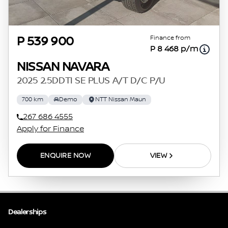
Finance from
P 539 900
P 8 468 p/m
NISSAN NAVARA
2025 2.5DDTI SE PLUS A/T D/C P/U
700 km
Demo
NTT Nissan Maun
267 686 4555
Apply for Finance
ENQUIRE NOW
VIEW
Dealerships