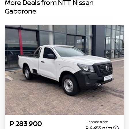
More Deals from NTT Nissan
vehicles are exactly the same, therefore
Gaborone
specs are based on averages and are merely
indicative so should be viewed on the basis
of probable rather than definitive. Please
confirm pricing, extras, specs and all details
with the seller before purchase. The
information on this website is mostly
updated once a day. We take every effort to
ensure that the information is accurate, but
errors can occur from time to time. Also, the
vehicle you\'re looking at may have
someone else interested in it at this moment,
or it may already be sold by the time you
contact the seller. The use of information on
this website is for consultative purposes only.
In the unlikely event that any information on
this website is incorrect due to technical
Finance from
P 283 900
P 4 453 p/m
inaccuracies or typographical errors, we, our