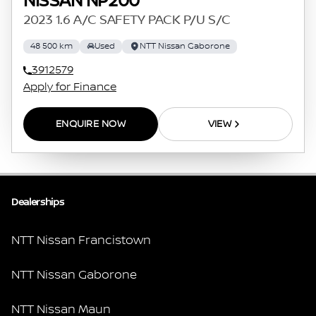
NISSAN NP200
2023 1.6 A/C SAFETY PACK P/U S/C
48 500 km
Used
NTT Nissan Gaborone
3912579
Apply for Finance
ENQUIRE NOW
VIEW
Dealerships
NTT Nissan Francistown
NTT Nissan Gaborone
NTT Nissan Maun