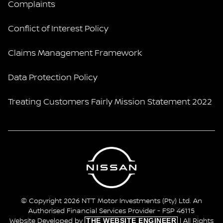
Complaints
Conflict of Interest Policy
Claims Management Framework
Data Protection Policy
Treating Customers Fairly Mission Statement 2022
© Copyright 2026 NTT Motor Investments (Pty) Ltd. An
Authorised Financial Services Provider - FSP 46115
THE WEBSITE ENGINEER
Website Developed by
| All Rights