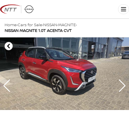
Skip
to
Me
content
Home
›
Cars for Sale
›
NISSAN
›
MAGNITE
›
NISSAN MAGNITE 1.0T ACENTA CVT