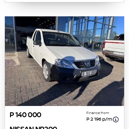
obtained from financial institutions will vary
depending on: the current prime interest
rate, the financial institution’s variables, the
type, condition and age of the vehicle, your
credit rating with the financial institution
concerned, the respective initiation fees and
the time period between the effective date of
the loan and the first installment payable.
Please note that you should seek appropriate
financial advice before concluding any loan
agreements.
Finance from
P 140 000
P 2 196 p/m