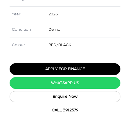
Year
2026
Condition
Demo
Colour
RED/BLACK
APPLY FOR FINANCE
WHATSAPP US
Enquire Now
CALL 3912579