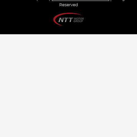
Reserved