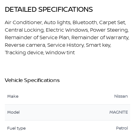
DETAILED SPECIFICATIONS
Air Conditioner, Auto lights, Bluetooth, Carpet Set,
Central Locking, Electric Windows, Power Steering,
Remainder of Service Plan, Remainder of Warranty,
Reverse camera, Service History, Smart key,
Tracking device, Window tint
Vehicle Specifications
Make
Nissan
Model
MAGNITE
Fuel type
Petrol