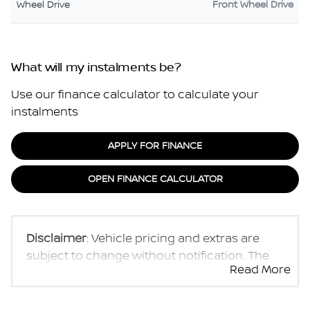
Wheel Drive
Front Wheel Drive
What will my instalments be?
Use our finance calculator to calculate your
instalments
APPLY FOR FINANCE
OPEN FINANCE CALCULATOR
Disclaimer
: Vehicle pricing and extras are
subject to change without notification. The
Read More
seller and the advertiser will not be bound by
inadvertent and obvious errors in the prices
and details displayed on this website. No two