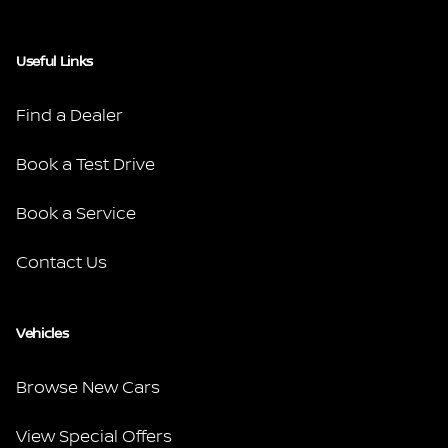
Useful Links
Find a Dealer
Book a Test Drive
Book a Service
Contact Us
Vehicles
Browse New Cars
View Special Offers