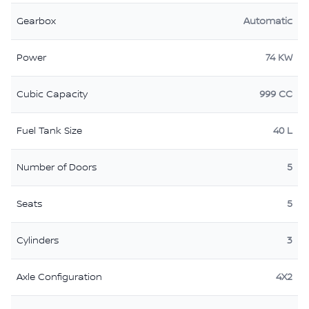
Gearbox
Automatic
Power
74 KW
Cubic Capacity
999 CC
Fuel Tank Size
40 L
Number of Doors
5
Seats
5
Cylinders
3
Axle Configuration
4X2