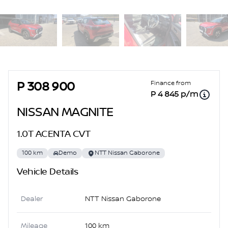
Sidebar Used Car
Finance from
P 308 900
P 4 845 p/m
NISSAN MAGNITE
1.0T ACENTA CVT
100 km
Demo
NTT Nissan Gaborone
Vehicle Details
Dealer
NTT Nissan Gaborone
Mileage
100 km