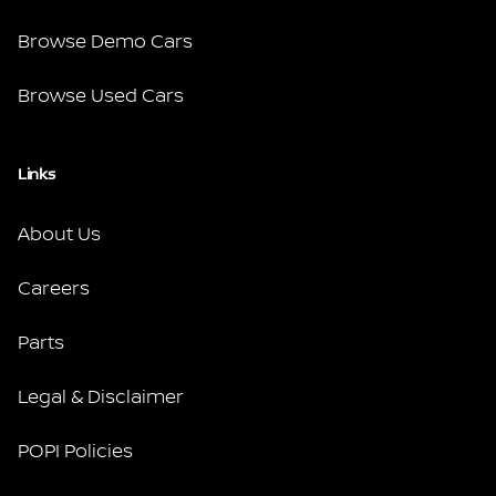
Browse Demo Cars
Browse Used Cars
Links
About Us
Careers
Parts
Legal & Disclaimer
POPI Policies