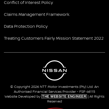
Conflict of Interest Policy
Claims Management Framework
Data Protection Policy
Treating Customers Fairly Mission Statement 2022
© Copyright 2026 NTT Motor Investments (Pty) Ltd. An
Authorised Financial Services Provider - FSP 46115
THE WEBSITE ENGINEER
Website Developed by
| All Rights
Reserved