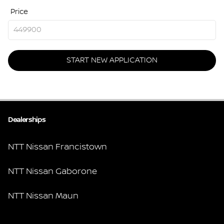
Price
START NEW APPLICATION
Dealerships
NTT Nissan Francistown
NTT Nissan Gaborone
NTT Nissan Maun