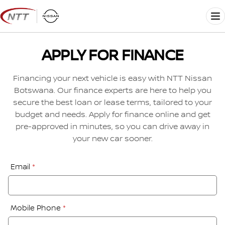
Skip
to
Me
content
APPLY FOR FINANCE
Financing your next vehicle is easy with NTT Nissan
Botswana. Our finance experts are here to help you
secure the best loan or lease terms, tailored to your
budget and needs. Apply for finance online and get
pre-approved in minutes, so you can drive away in
your new car sooner.
Financial
Email
*
Application:
Step
1
Mobile Phone
*