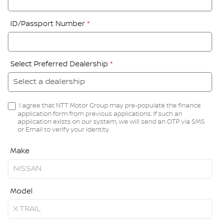
ID/Passport Number
*
Select Preferred Dealership
*
I agree that NTT Motor Group may pre-populate the finance
application form from previous applications. If such an
application exists on our system, we will send an OTP via SMS
or Email to verify your identity.
Make
Model