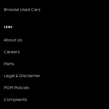
Browse Used Cars
Links
About Us
Careers
Parts
Legal & Disclaimer
POPI Policies
Complaints