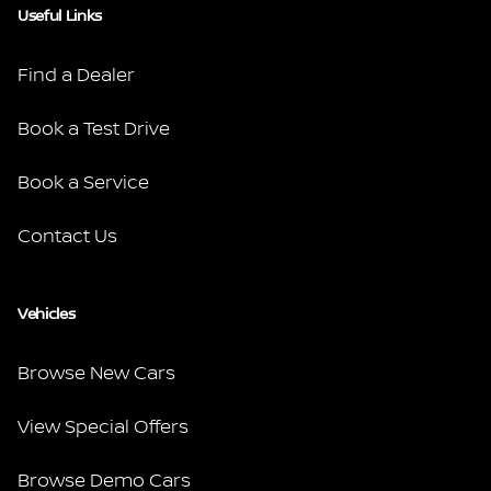
Useful Links
Find a Dealer
Book a Test Drive
Book a Service
Contact Us
Vehicles
Browse New Cars
View Special Offers
Browse Demo Cars