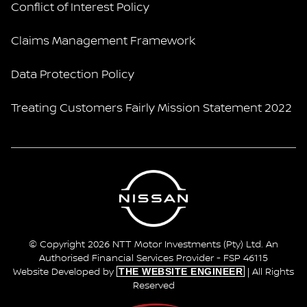
Conflict of Interest Policy
Claims Management Framework
Data Protection Policy
Treating Customers Fairly Mission Statement 2022
© Copyright 2026 NTT Motor Investments (Pty) Ltd. An
Authorised Financial Services Provider - FSP 46115
THE WEBSITE ENGINEER
Website Developed by
| All Rights
Reserved