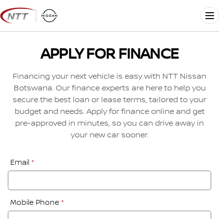
Skip
to
Me
content
APPLY FOR FINANCE
Financing your next vehicle is easy with NTT Nissan
Botswana. Our finance experts are here to help you
secure the best loan or lease terms, tailored to your
budget and needs. Apply for finance online and get
pre-approved in minutes, so you can drive away in
your new car sooner.
Financial
Email
*
Application:
Step
1
Mobile Phone
*