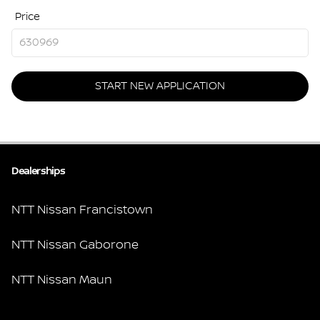
Price
START NEW APPLICATION
Dealerships
NTT Nissan Francistown
NTT Nissan Gaborone
NTT Nissan Maun