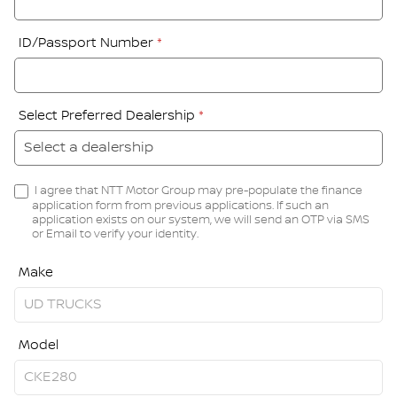
ID/Passport Number
*
Select Preferred Dealership
*
I agree that NTT Motor Group may pre-populate the finance
application form from previous applications. If such an
application exists on our system, we will send an OTP via SMS
or Email to verify your identity.
Make
Model