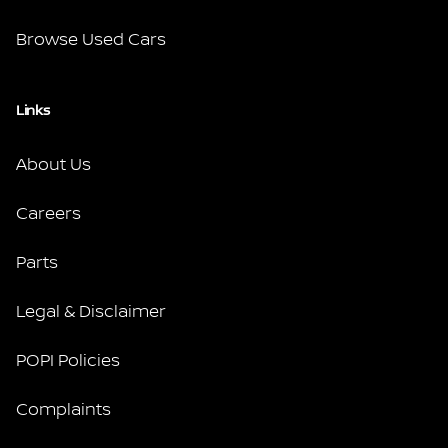
Browse Used Cars
Links
About Us
Careers
Parts
Legal & Disclaimer
POPI Policies
Complaints