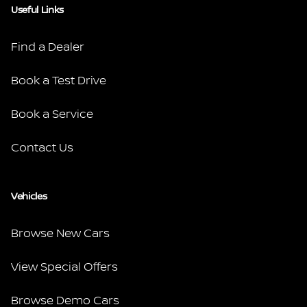
Useful Links
Find a Dealer
Book a Test Drive
Book a Service
Contact Us
Vehicles
Browse New Cars
View Special Offers
Browse Demo Cars