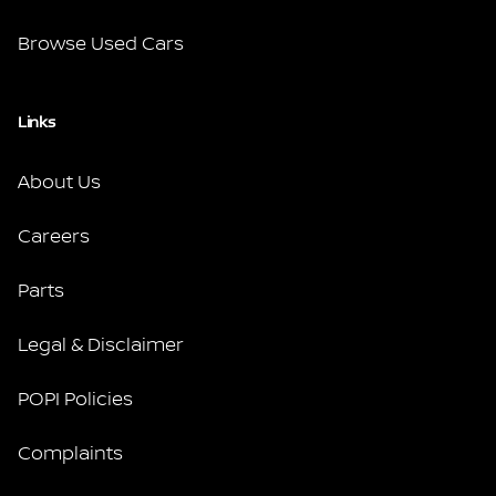
Browse Used Cars
Links
About Us
Careers
Parts
Legal & Disclaimer
POPI Policies
Complaints