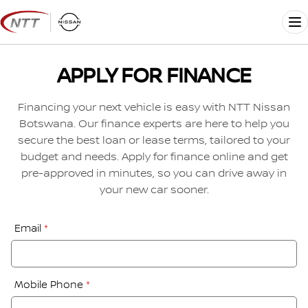
Skip
to
Me
content
APPLY FOR FINANCE
Financing your next vehicle is easy with NTT Nissan
Botswana. Our finance experts are here to help you
secure the best loan or lease terms, tailored to your
budget and needs. Apply for finance online and get
pre-approved in minutes, so you can drive away in
your new car sooner.
Financial
Email
*
Application:
Step
1
Mobile Phone
*