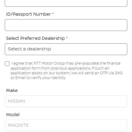
ID/Passport Number
*
Select Preferred Dealership
*
I agree that NTT Motor Group may pre-populate the finance
application form from previous applications. If such an
application exists on our system, we will send an OTP via SMS
or Email to verify your identity.
Make
Model