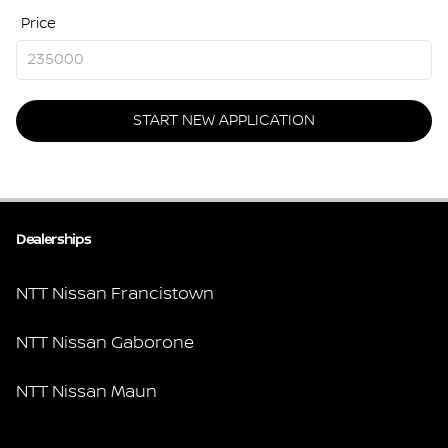
Price
START NEW APPLICATION
Dealerships
NTT Nissan Francistown
NTT Nissan Gaborone
NTT Nissan Maun