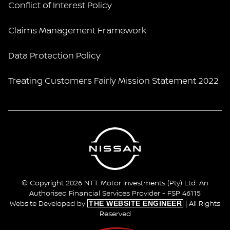
Conflict of Interest Policy
Claims Management Framework
Data Protection Policy
Treating Customers Fairly Mission Statement 2022
© Copyright 2026 NTT Motor Investments (Pty) Ltd. An
Authorised Financial Services Provider - FSP 46115
THE WEBSITE ENGINEER
Website Developed by
| All Rights
Reserved