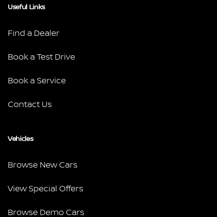
Useful Links
Find a Dealer
Book a Test Drive
Book a Service
Contact Us
Vehicles
Browse New Cars
View Special Offers
Browse Demo Cars