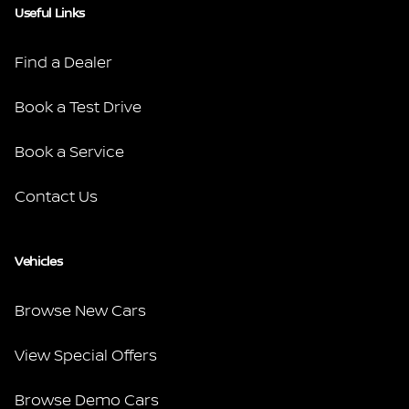
Useful Links
Find a Dealer
Book a Test Drive
Book a Service
Contact Us
Vehicles
Browse New Cars
View Special Offers
Browse Demo Cars