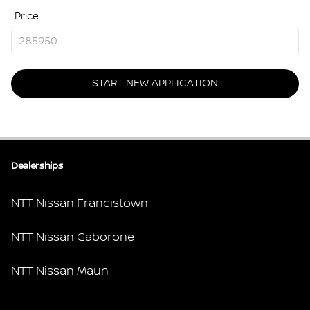
Price
START NEW APPLICATION
Dealerships
NTT Nissan Francistown
NTT Nissan Gaborone
NTT Nissan Maun