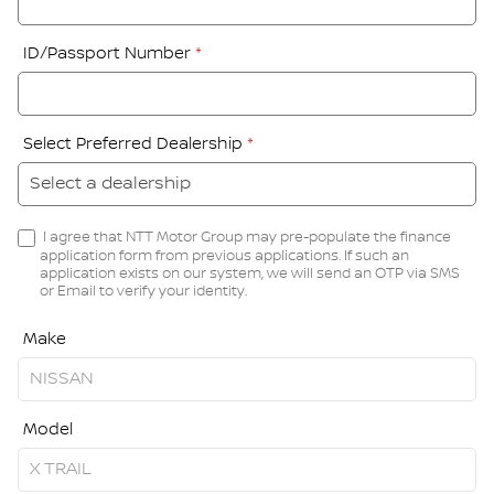
ID/Passport Number
*
Select Preferred Dealership
*
I agree that NTT Motor Group may pre-populate the finance
application form from previous applications. If such an
application exists on our system, we will send an OTP via SMS
or Email to verify your identity.
Make
Model