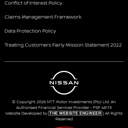
Conflict of Interest Policy
Claims Management Framework
Data Protection Policy
Treating Customers Fairly Mission Statement 2022
© Copyright 2026 NTT Motor Investments (Pty) Ltd. An
Authorised Financial Services Provider - FSP 46115
THE WEBSITE ENGINEER
Website Developed by
| All Rights
Reserved