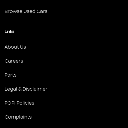
Browse Used Cars
Links
About Us
Careers
Parts
Legal & Disclaimer
POPI Policies
Complaints