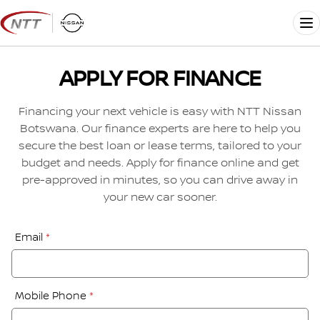
Skip
to
Me
content
APPLY FOR FINANCE
Financing your next vehicle is easy with NTT Nissan
Botswana. Our finance experts are here to help you
secure the best loan or lease terms, tailored to your
budget and needs. Apply for finance online and get
pre-approved in minutes, so you can drive away in
your new car sooner.
Financial
Email
*
Application:
Step
1
Mobile Phone
*