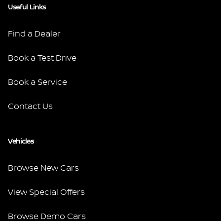
Useful Links
Find a Dealer
Book a Test Drive
Book a Service
Contact Us
Vehicles
Browse New Cars
View Special Offers
Browse Demo Cars