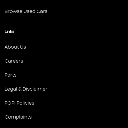
Browse Used Cars
Links
About Us
Careers
Parts
Legal & Disclaimer
POPI Policies
Complaints