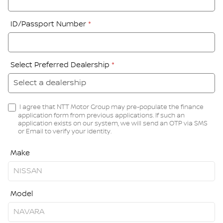
ID/Passport Number
*
Select Preferred Dealership
*
I agree that NTT Motor Group may pre-populate the finance
application form from previous applications. If such an
application exists on our system, we will send an OTP via SMS
or Email to verify your identity.
Make
Model