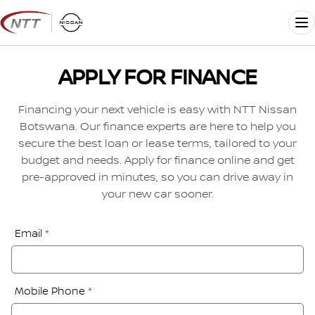
Skip
to
Me
content
APPLY FOR FINANCE
Financing your next vehicle is easy with NTT Nissan
Botswana. Our finance experts are here to help you
secure the best loan or lease terms, tailored to your
budget and needs. Apply for finance online and get
pre-approved in minutes, so you can drive away in
your new car sooner.
Financial
Email
*
Application:
Step
1
Mobile Phone
*