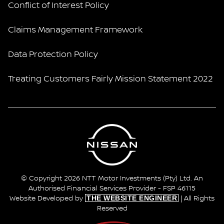
Conflict of Interest Policy
Claims Management Framework
Data Protection Policy
Treating Customers Fairly Mission Statement 2022
© Copyright 2026 NTT Motor Investments (Pty) Ltd. An
Authorised Financial Services Provider - FSP 46115
THE WEBSITE ENGINEER
Website Developed by
| All Rights
Reserved