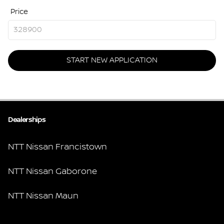
Price
START NEW APPLICATION
Dealerships
NTT Nissan Francistown
NTT Nissan Gaborone
NTT Nissan Maun