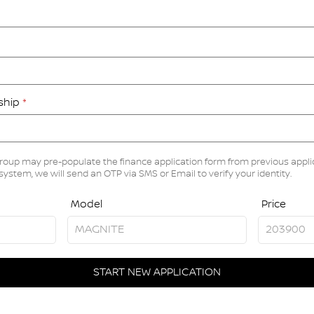
rship
*
roup may pre-populate the finance application form from previous applic
 system, we will send an OTP via SMS or Email to verify your identity.
Model
Price
START NEW APPLICATION