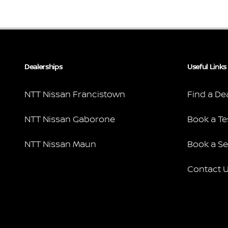
Dealerships
Useful Links
NTT Nissan Francistown
Find a De
NTT Nissan Gaborone
Book a Te
NTT Nissan Maun
Book a Se
Contact 