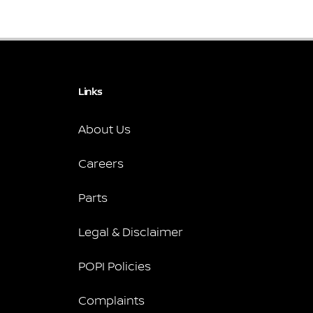
Links
About Us
Careers
Parts
Legal & Disclaimer
POPI Policies
Complaints