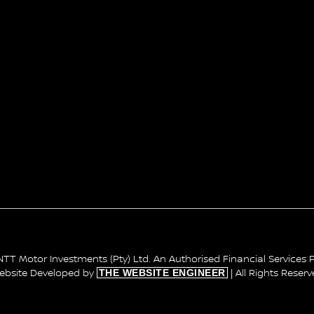
TT Motor Investments (Pty) Ltd. An Authorised Financial Services P
THE WEBSITE ENGINEER
ebsite Developed by
| All Rights Reser