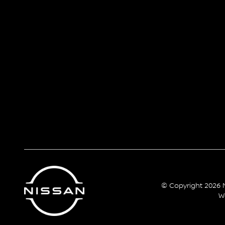
© Copyright 2026 N
W