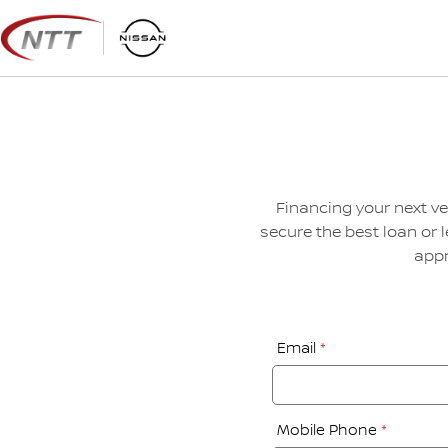
Skip
to
content
Financing your next ve
secure the best loan or 
appr
Financial
Email
*
Application:
Step
1
Mobile Phone
*