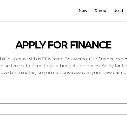
New
Demo
Used
APPLY FOR FINANCE
hicle is easy with NTT Nissan Botswana. Our finance exper
lease terms, tailored to your budget and needs. Apply for fi
oved in minutes, so you can drive away in your new car so