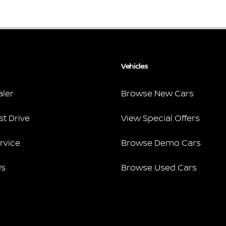
Vehicles
aler
Browse New Cars
st Drive
View Special Offers
rvice
Browse Demo Cars
Us
Browse Used Cars