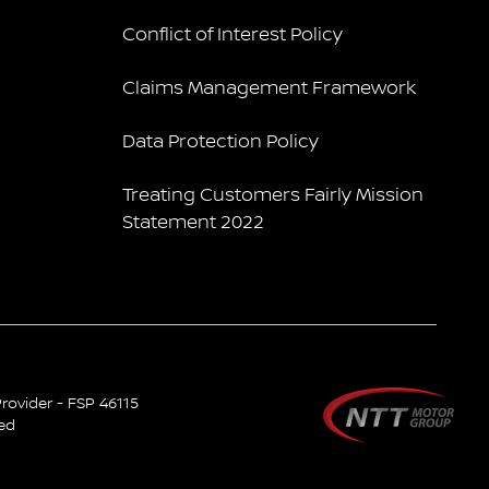
Conflict of Interest Policy
Claims Management Framework
Data Protection Policy
Treating Customers Fairly Mission
Statement 2022
rovider - FSP 46115
ved