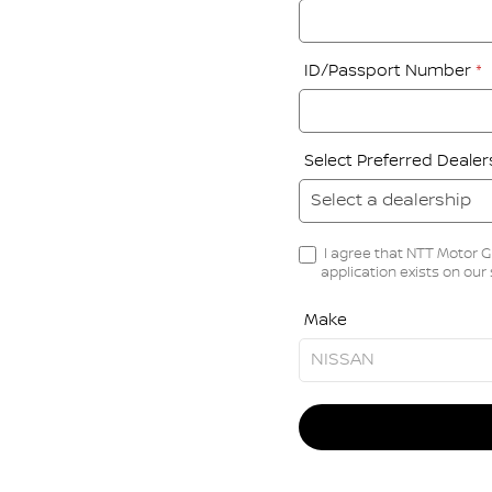
ID/Passport Number
*
Select Preferred Deale
I agree that NTT Motor G
application exists on our
Make