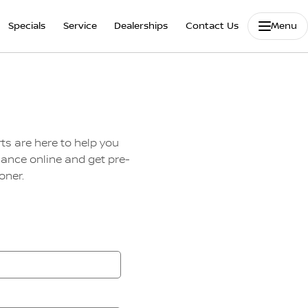
Specials
Service
Dealerships
Contact Us
Menu
ts are here to help you
nance online and get pre-
oner.